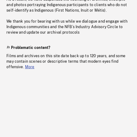
and photos portraying Indigenous participants to clients who do not
self-identify as Indigenous (First Nations, Inuit or Métis).
We thank you for bearing with us while we dialogue and engage with
Indigenous communities and the NFB’s Industry Advisory Circle to
review and update our archival protocols
Problematic content?
Films and archives on this site date back up to 120 years, and some
may contain scenes or descriptive terms that modern eyes find
offensive.
More