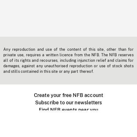
Any reproduction and use of the content of this site, other than for
private use, requires a written licence from the NFB. The NFB reserves
all of its rights and recourses, including injunction relief and claims for
damages, against any unauthorised reproduction or use of stock shots
and stills contained in this site or any part thereof.
Create your free NFB account
Subscribe to our newsletters
Find NFB events near you
Create with the NFB
Organize a public screening