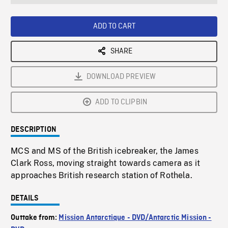
seconds
Rate
Scree
ADD TO CART
SHARE
DOWNLOAD PREVIEW
ADD TO CLIPBIN
DESCRIPTION
MCS and MS of the British icebreaker, the James
Clark Ross, moving straight towards camera as it
approaches British research station of Rothela.
DETAILS
Outtake from:
Mission Antarctique - DVD/Antarctic Mission -