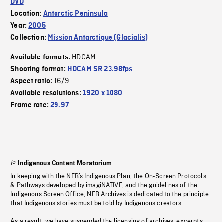
DVD
Location:
Antarctic Peninsula
Year:
2005
Collection:
Mission Antarctique (Glacialis)
HDCAM
Available formats:
Shooting format:
HDCAM SR 23.98fps
16/9
Aspect ratio:
Available resolutions:
1920 x 1080
Frame rate:
29.97
Indigenous Content Moratorium
In keeping with the NFB’s Indigenous Plan, the On-Screen Protocols
& Pathways developed by imagiNATIVE, and the guidelines of the
Indigenous Screen Office, NFB Archives is dedicated to the principle
that Indigenous stories must be told by Indigenous creators.
As a result, we have suspended the licensing of archives, excerpts