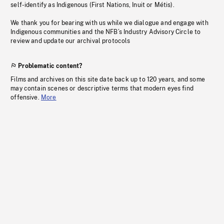
self-identify as Indigenous (First Nations, Inuit or Métis).
We thank you for bearing with us while we dialogue and engage with
Indigenous communities and the NFB’s Industry Advisory Circle to
review and update our archival protocols
Problematic content?
Films and archives on this site date back up to 120 years, and some
may contain scenes or descriptive terms that modern eyes find
offensive.
More