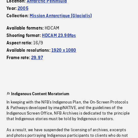
Location:
Antarctic Peninsula
Year:
2005
Collection:
Mission Antarctique (Glacialis)
HDCAM
Available formats:
Shooting format:
HDCAM 23.98fps
16/9
Aspect ratio:
Available resolutions:
1920 x 1080
Frame rate:
29.97
Indigenous Content Moratorium
In keeping with the NFB’s Indigenous Plan, the On-Screen Protocols
& Pathways developed by imagiNATIVE, and the guidelines of the
Indigenous Screen Office, NFB Archives is dedicated to the principle
that Indigenous stories must be told by Indigenous creators.
As a result, we have suspended the licensing of archives, excerpts
and photos portraying Indigenous participants to clients who do not