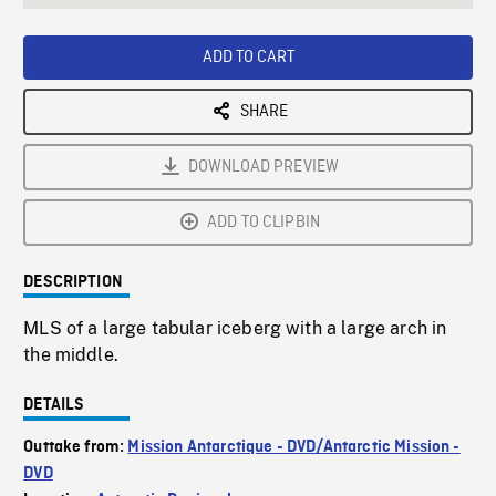
seconds
Rate
Scree
ADD TO CART
SHARE
DOWNLOAD PREVIEW
ADD TO CLIPBIN
DESCRIPTION
MLS of a large tabular iceberg with a large arch in
the middle.
DETAILS
Outtake from:
Mission Antarctique - DVD/Antarctic Mission -
DVD