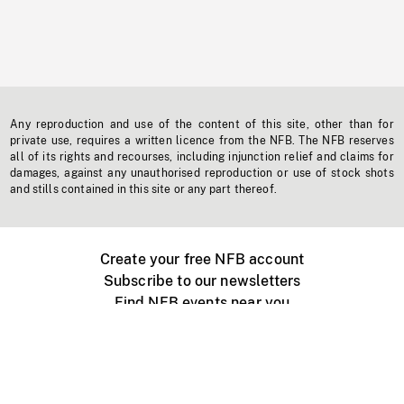
Any reproduction and use of the content of this site, other than for
private use, requires a written licence from the NFB. The NFB reserves
all of its rights and recourses, including injunction relief and claims for
damages, against any unauthorised reproduction or use of stock shots
and stills contained in this site or any part thereof.
Create your free NFB account
Subscribe to our newsletters
Find NFB events near you
Create with the NFB
Organize a public screening