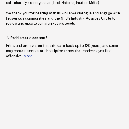
self-identify as Indigenous (First Nations, Inuit or Métis).
We thank you for bearing with us while we dialogue and engage with
Indigenous communities and the NFB’s Industry Advisory Circle to
review and update our archival protocols
Problematic content?
Films and archives on this site date back up to 120 years, and some
may contain scenes or descriptive terms that modern eyes find
offensive.
More