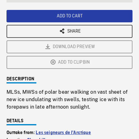
seconds
Rate
Scree
ADD TO CART
SHARE
DOWNLOAD PREVIEW
ADD TO CLIPBIN
DESCRIPTION
MLSs, MWSs of polar bear walking on vast sheet of
new ice undulating with swells, testing ice with its
forepaws in late afternoon sunlight.
DETAILS
Outtake from:
Les seigneurs de l'Arctique