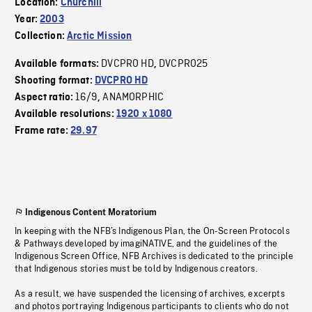
Location:
Churchill
Year:
2003
Collection:
Arctic Mission
DVCPRO HD
DVCPRO25
Available formats:
,
Shooting format:
DVCPRO HD
16/9
ANAMORPHIC
Aspect ratio:
,
Available resolutions:
1920 x 1080
Frame rate:
29.97
Indigenous Content Moratorium
In keeping with the NFB’s Indigenous Plan, the On-Screen Protocols
& Pathways developed by imagiNATIVE, and the guidelines of the
Indigenous Screen Office, NFB Archives is dedicated to the principle
that Indigenous stories must be told by Indigenous creators.
As a result, we have suspended the licensing of archives, excerpts
and photos portraying Indigenous participants to clients who do not