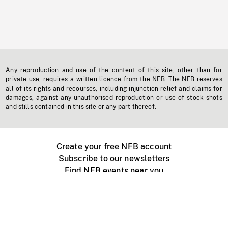
Any reproduction and use of the content of this site, other than for
private use, requires a written licence from the NFB. The NFB reserves
all of its rights and recourses, including injunction relief and claims for
damages, against any unauthorised reproduction or use of stock shots
and stills contained in this site or any part thereof.
Create your free NFB account
Subscribe to our newsletters
Find NFB events near you
Create with the NFB
Organize a public screening