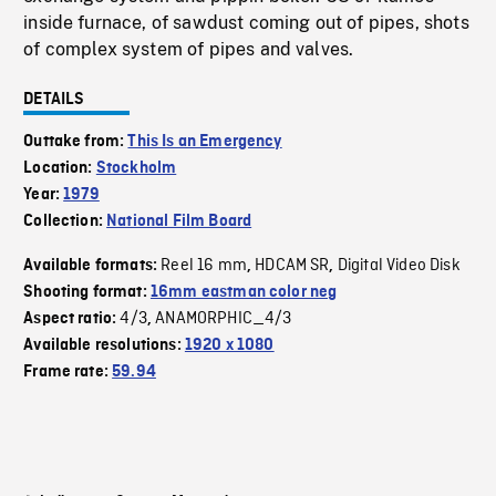
inside furnace, of sawdust coming out of pipes, shots
of complex system of pipes and valves.
DETAILS
Outtake from:
This Is an Emergency
Location:
Stockholm
Year:
1979
Collection:
National Film Board
Reel 16 mm
HDCAM SR
Digital Video Disk
Available formats:
,
,
Shooting format:
16mm eastman color neg
4/3
ANAMORPHIC_4/3
Aspect ratio:
,
Available resolutions:
1920 x 1080
Frame rate:
59.94