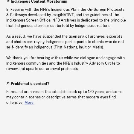
Indigenous Content Moratorium
In keeping with the NFB’s Indigenous Plan, the On-Screen Protocols
& Pathways developed by imagiNATIVE, and the guidelines of the
Indigenous Screen Office, NFB Archives is dedicated to the principle
that Indigenous stories must be told by Indigenous creators.
As a result, we have suspended the licensing of archives, excerpts
and photos portraying Indigenous participants to clients who do not
self-identify as Indigenous (First Nations, Inuit or Métis).
We thank you for bearing with us while we dialogue and engage with
Indigenous communities and the NFB’s Industry Advisory Circle to
review and update our archival protocols
Problematic content?
Films and archives on this site date back up to 120 years, and some
may contain scenes or descriptive terms that modern eyes find
offensive.
More