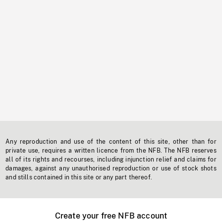
Any reproduction and use of the content of this site, other than for
private use, requires a written licence from the NFB. The NFB reserves
all of its rights and recourses, including injunction relief and claims for
damages, against any unauthorised reproduction or use of stock shots
and stills contained in this site or any part thereof.
Create your free NFB account