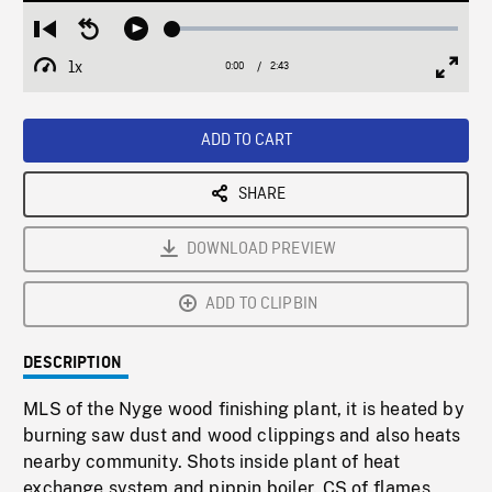
Loaded
:
Restart
Seek
Play
1.71%
from
backward
1x
0:00
Current
2:43
Duration
/
beginning
10
Playback
Full
Time
seconds
Rate
Scree
ADD TO CART
SHARE
DOWNLOAD PREVIEW
ADD TO CLIPBIN
DESCRIPTION
MLS of the Nyge wood finishing plant, it is heated by
burning saw dust and wood clippings and also heats
nearby community. Shots inside plant of heat
exchange system and pippin boiler. CS of flames