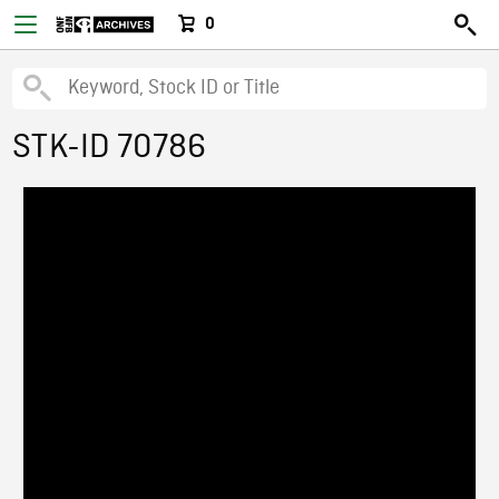
0
STK-ID 70786