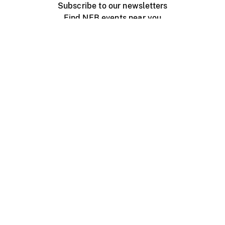
Subscribe to our newsletters
Find NFB events near you
Create with the NFB
Organize a public screening
About
Help Centre
Contact us
Media
Jobs
NFB.ca
Production
Distribution
Education
NFB Blog