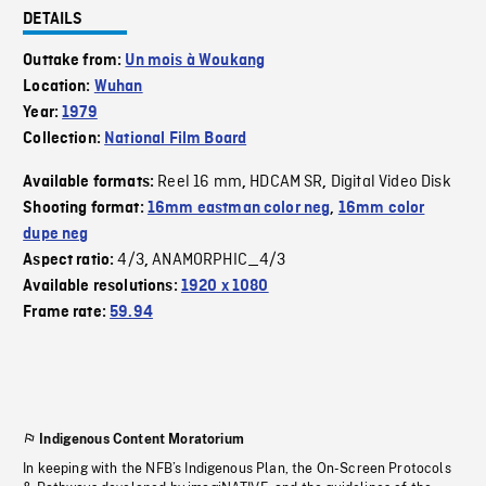
DETAILS
Outtake from:
Un mois à Woukang
Location:
Wuhan
Year:
1979
Collection:
National Film Board
Reel 16 mm
HDCAM SR
Digital Video Disk
Available formats:
,
,
Shooting format:
16mm eastman color neg
,
16mm color
dupe neg
4/3
ANAMORPHIC_4/3
Aspect ratio:
,
Available resolutions:
1920 x 1080
Frame rate:
59.94
Indigenous Content Moratorium
In keeping with the NFB’s Indigenous Plan, the On-Screen Protocols