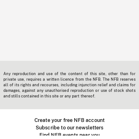
Any reproduction and use of the content of this site, other than for
private use, requires a written licence from the NFB. The NFB reserves
all of its rights and recourses, including injunction relief and claims for
damages, against any unauthorised reproduction or use of stock shots
and stills contained in this site or any part thereof.
Create your free NFB account
Subscribe to our newsletters
Find NFB events near you