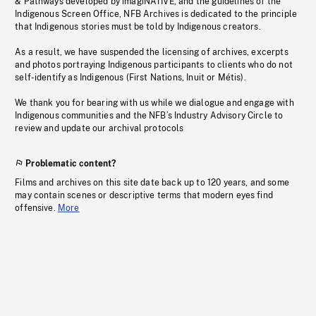
& Pathways developed by imagiNATIVE, and the guidelines of the
Indigenous Screen Office, NFB Archives is dedicated to the principle
that Indigenous stories must be told by Indigenous creators.
As a result, we have suspended the licensing of archives, excerpts
and photos portraying Indigenous participants to clients who do not
self-identify as Indigenous (First Nations, Inuit or Métis).
We thank you for bearing with us while we dialogue and engage with
Indigenous communities and the NFB’s Industry Advisory Circle to
review and update our archival protocols
Problematic content?
Films and archives on this site date back up to 120 years, and some
may contain scenes or descriptive terms that modern eyes find
offensive.
More