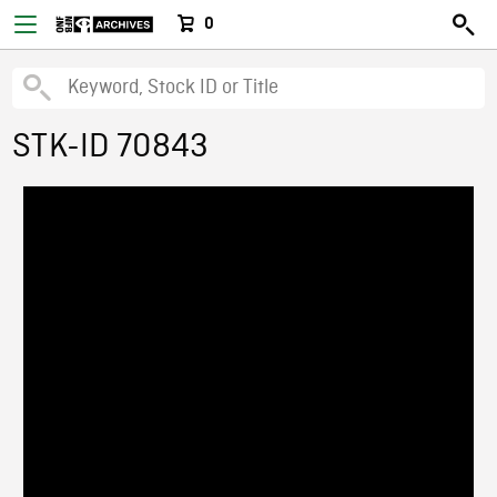
0
STK-ID 70843