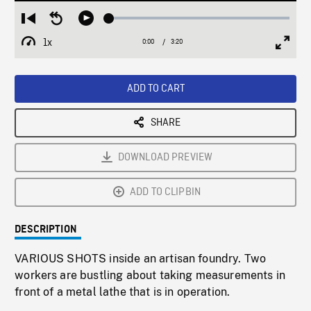
Loaded
:
Restart
Seek
Play
1.47%
from
backward
1x
0:00
Current
3:20
Duration
/
beginning
10
Playback
Full
Time
seconds
Rate
Scree
ADD TO CART
SHARE
DOWNLOAD PREVIEW
ADD TO CLIPBIN
DESCRIPTION
VARIOUS SHOTS inside an artisan foundry. Two
workers are bustling about taking measurements in
front of a metal lathe that is in operation.