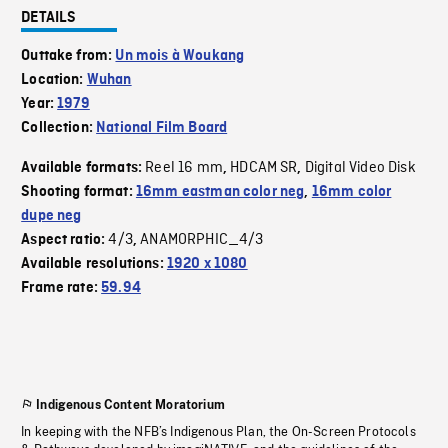
DETAILS
Outtake from:
Un mois à Woukang
Location:
Wuhan
Year:
1979
Collection:
National Film Board
Reel 16 mm
HDCAM SR
Digital Video Disk
Available formats:
,
,
Shooting format:
16mm eastman color neg
,
16mm color
dupe neg
4/3
ANAMORPHIC_4/3
Aspect ratio:
,
Available resolutions:
1920 x 1080
Frame rate:
59.94
Indigenous Content Moratorium
In keeping with the NFB’s Indigenous Plan, the On-Screen Protocols