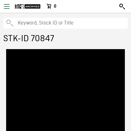
0
STK-ID 70847