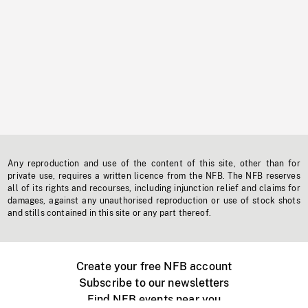
Any reproduction and use of the content of this site, other than for
private use, requires a written licence from the NFB. The NFB reserves
all of its rights and recourses, including injunction relief and claims for
damages, against any unauthorised reproduction or use of stock shots
and stills contained in this site or any part thereof.
Create your free NFB account
Subscribe to our newsletters
Find NFB events near you