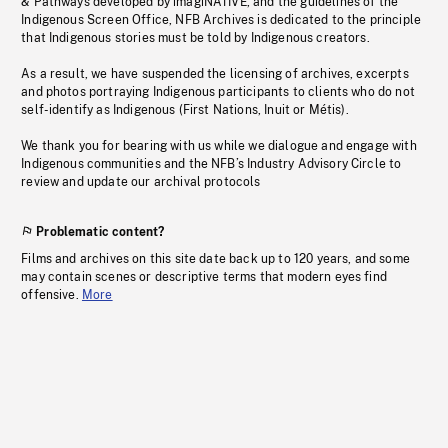
& Pathways developed by imagiNATIVE, and the guidelines of the
Indigenous Screen Office, NFB Archives is dedicated to the principle
that Indigenous stories must be told by Indigenous creators.
As a result, we have suspended the licensing of archives, excerpts
and photos portraying Indigenous participants to clients who do not
self-identify as Indigenous (First Nations, Inuit or Métis).
We thank you for bearing with us while we dialogue and engage with
Indigenous communities and the NFB’s Industry Advisory Circle to
review and update our archival protocols
Problematic content?
Films and archives on this site date back up to 120 years, and some
may contain scenes or descriptive terms that modern eyes find
offensive.
More