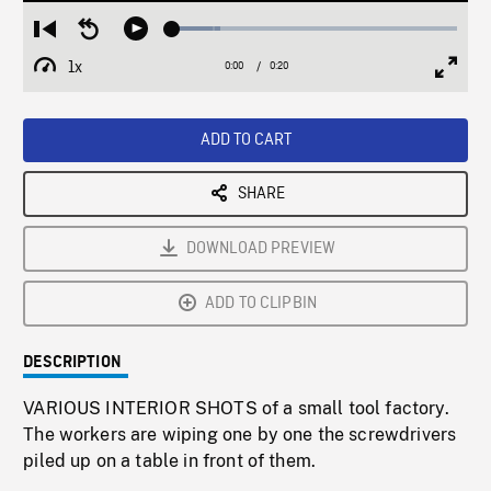
Loaded
:
Restart
Seek
Play
16.78%
from
backward
1x
0:00
Current
0:20
Duration
/
beginning
10
Playback
Full
Time
seconds
Rate
Scree
ADD TO CART
SHARE
DOWNLOAD PREVIEW
ADD TO CLIPBIN
DESCRIPTION
VARIOUS INTERIOR SHOTS of a small tool factory.
The workers are wiping one by one the screwdrivers
piled up on a table in front of them.