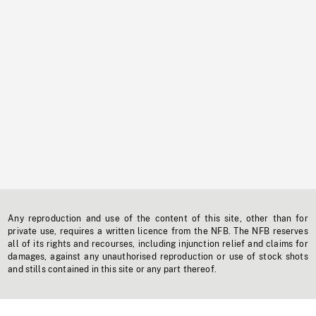
Any reproduction and use of the content of this site, other than for
private use, requires a written licence from the NFB. The NFB reserves
all of its rights and recourses, including injunction relief and claims for
damages, against any unauthorised reproduction or use of stock shots
and stills contained in this site or any part thereof.