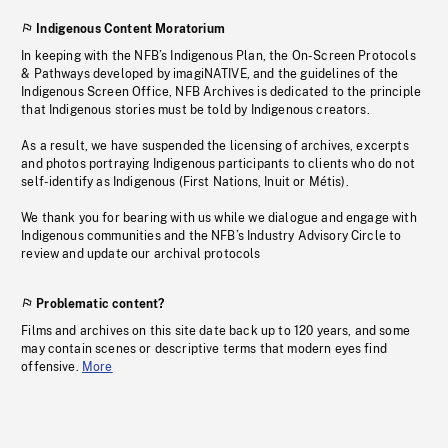
Indigenous Content Moratorium
In keeping with the NFB’s Indigenous Plan, the On-Screen Protocols
& Pathways developed by imagiNATIVE, and the guidelines of the
Indigenous Screen Office, NFB Archives is dedicated to the principle
that Indigenous stories must be told by Indigenous creators.
As a result, we have suspended the licensing of archives, excerpts
and photos portraying Indigenous participants to clients who do not
self-identify as Indigenous (First Nations, Inuit or Métis).
We thank you for bearing with us while we dialogue and engage with
Indigenous communities and the NFB’s Industry Advisory Circle to
review and update our archival protocols
Problematic content?
Films and archives on this site date back up to 120 years, and some
may contain scenes or descriptive terms that modern eyes find
offensive.
More