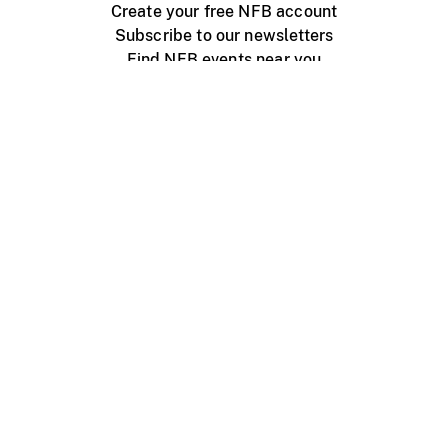
Create your free NFB account
Subscribe to our newsletters
Find NFB events near you
Create with the NFB
Organize a public screening
About
Help Centre
Contact us
Media
Jobs
NFB.ca
Production
Distribution
Education
NFB Blog