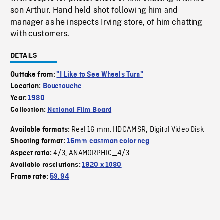
son Arthur. Hand held shot following him and
manager as he inspects Irving store, of him chatting
with customers.
DETAILS
Outtake from:
"I Like to See Wheels Turn"
Location:
Bouctouche
Year:
1980
Collection:
National Film Board
Reel 16 mm
HDCAM SR
Digital Video Disk
Available formats:
,
,
Shooting format:
16mm eastman color neg
4/3
ANAMORPHIC_4/3
Aspect ratio:
,
Available resolutions:
1920 x 1080
Frame rate:
59.94