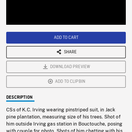
/
Loaded
:
Playback
0%
Rate
ADD TO CART
SHARE
DOWNLOAD PREVIEW
ADD TO CLIPBIN
DESCRIPTION
CSs of K.C. Irving wearing pinstriped suit, in Jack
pine plantation, measuring size of his trees. Shot of
him outside Irving gas station in Bouctouche, posing
with couple for photo. Shots of him chatting with his