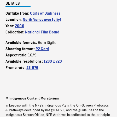
DETAILS
Outtake from:
Carts of Darkness
Location:
North Vancouver (city)
Year:
2006
Collection:
National Film Board
Born Digital
Available formats:
Shooting format:
P2 Card
16/9
Aspect ratio:
Available resolutions:
1280 x 720
Frame rate:
23.976
Indigenous Content Moratorium
In keeping with the NFB’s Indigenous Plan, the On-Screen Protocols
& Pathways developed by imagiNATIVE, and the guidelines of the
Indigenous Screen Office, NFB Archives is dedicated to the principle