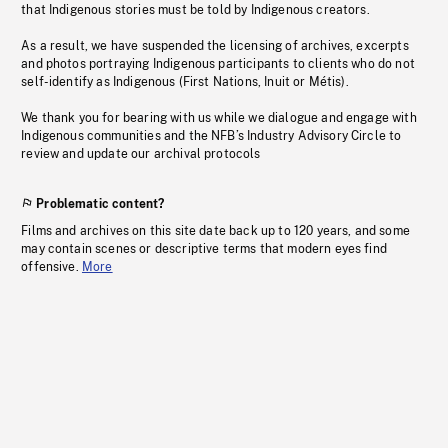
that Indigenous stories must be told by Indigenous creators.
As a result, we have suspended the licensing of archives, excerpts
and photos portraying Indigenous participants to clients who do not
self-identify as Indigenous (First Nations, Inuit or Métis).
We thank you for bearing with us while we dialogue and engage with
Indigenous communities and the NFB’s Industry Advisory Circle to
review and update our archival protocols
Problematic content?
Films and archives on this site date back up to 120 years, and some
may contain scenes or descriptive terms that modern eyes find
offensive.
More