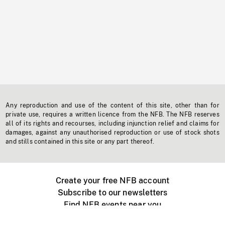
Any reproduction and use of the content of this site, other than for
private use, requires a written licence from the NFB. The NFB reserves
all of its rights and recourses, including injunction relief and claims for
damages, against any unauthorised reproduction or use of stock shots
and stills contained in this site or any part thereof.
Create your free NFB account
Subscribe to our newsletters
Find NFB events near you
Create with the NFB