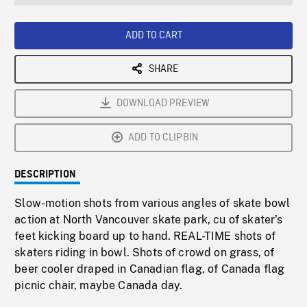
seconds
Rate
Scree
ADD TO CART
SHARE
DOWNLOAD PREVIEW
ADD TO CLIPBIN
DESCRIPTION
Slow-motion shots from various angles of skate bowl
action at North Vancouver skate park, cu of skater’s
feet kicking board up to hand. REAL-TIME shots of
skaters riding in bowl. Shots of crowd on grass, of
beer cooler draped in Canadian flag, of Canada flag
picnic chair, maybe Canada day.