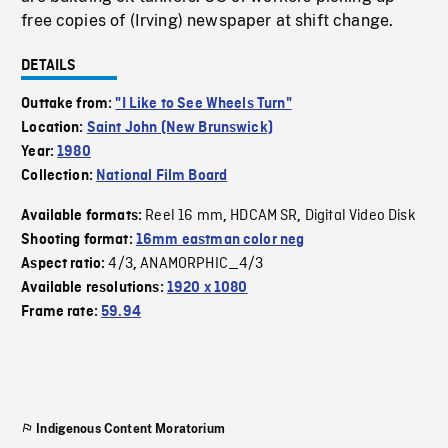
free copies of (Irving) newspaper at shift change.
DETAILS
Outtake from:
"I Like to See Wheels Turn"
Location:
Saint John (New Brunswick)
Year:
1980
Collection:
National Film Board
Reel 16 mm
HDCAM SR
Digital Video Disk
Available formats:
,
,
Shooting format:
16mm eastman color neg
4/3
ANAMORPHIC_4/3
Aspect ratio:
,
Available resolutions:
1920 x 1080
Frame rate:
59.94
Indigenous Content Moratorium