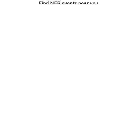
Find NFB events near you
Create with the NFB
Organize a public screening
About
Help Centre
Contact us
Media
Jobs
NFB.ca
Production
Distribution
Education
NFB Blog