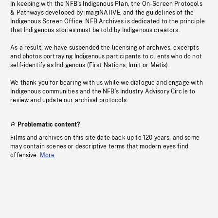
In keeping with the NFB’s Indigenous Plan, the On-Screen Protocols
& Pathways developed by imagiNATIVE, and the guidelines of the
Indigenous Screen Office, NFB Archives is dedicated to the principle
that Indigenous stories must be told by Indigenous creators.
As a result, we have suspended the licensing of archives, excerpts
and photos portraying Indigenous participants to clients who do not
self-identify as Indigenous (First Nations, Inuit or Métis).
We thank you for bearing with us while we dialogue and engage with
Indigenous communities and the NFB’s Industry Advisory Circle to
review and update our archival protocols
Problematic content?
Films and archives on this site date back up to 120 years, and some
may contain scenes or descriptive terms that modern eyes find
offensive.
More