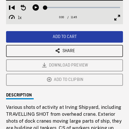
Loaded
:
Restart
Seek
Play
0.32%
from
backward
1x
0:00
Current
11:45
Duration
/
beginning
10
Playback
Full
Time
seconds
Rate
Scree
ADD TO CART
SHARE
DOWNLOAD PREVIEW
ADD TO CLIPBIN
DESCRIPTION
Various shots of activity at Irving Shipyard, including
TRAVELLING SHOT from overhead crane. Exterior
shots of dock cranes moving large parts of ship, they
are building oil tankers. CS of workers picking up