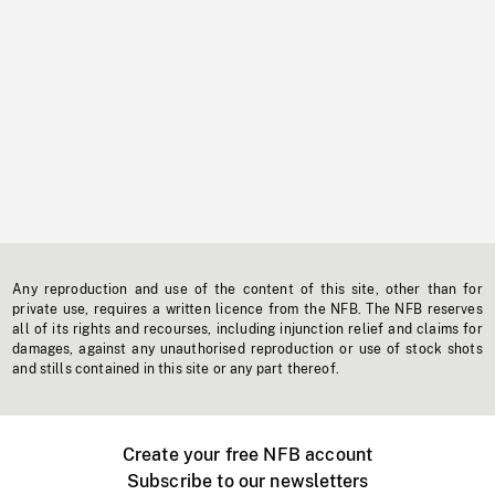
Any reproduction and use of the content of this site, other than for
private use, requires a written licence from the NFB. The NFB reserves
all of its rights and recourses, including injunction relief and claims for
damages, against any unauthorised reproduction or use of stock shots
and stills contained in this site or any part thereof.
Create your free NFB account
Subscribe to our newsletters