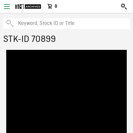
0
STK-ID 70899