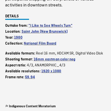
activities in downtown streets.
DETAILS
Outtake from:
"I Like to See Wheels Turn"
Location:
Saint John (New Brunswick)
Year:
1980
Collection:
National Film Board
Reel 16 mm
HDCAM SR
Digital Video Disk
Available formats:
,
,
Shooting format:
16mm eastman color neg
4/3
ANAMORPHIC_4/3
Aspect ratio:
,
Available resolutions:
1920 x 1080
Frame rate:
59.94
Indigenous Content Moratorium