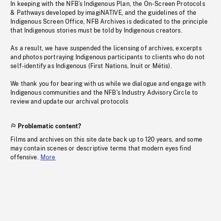
In keeping with the NFB’s Indigenous Plan, the On-Screen Protocols
& Pathways developed by imagiNATIVE, and the guidelines of the
Indigenous Screen Office, NFB Archives is dedicated to the principle
that Indigenous stories must be told by Indigenous creators.
As a result, we have suspended the licensing of archives, excerpts
and photos portraying Indigenous participants to clients who do not
self-identify as Indigenous (First Nations, Inuit or Métis).
We thank you for bearing with us while we dialogue and engage with
Indigenous communities and the NFB’s Industry Advisory Circle to
review and update our archival protocols
Problematic content?
Films and archives on this site date back up to 120 years, and some
may contain scenes or descriptive terms that modern eyes find
offensive.
More