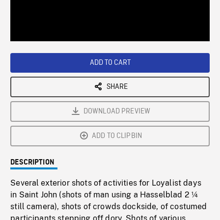
/
Loaded
:
Playback
0%
Rate
ADD TO CART
SHARE
DOWNLOAD PREVIEW
ADD TO CLIPBIN
DESCRIPTION
Several exterior shots of activities for Loyalist days
in Saint John (shots of man using a Hasselblad 2 ¼
still camera), shots of crowds dockside, of costumed
participants stepping off dory. Shots of various