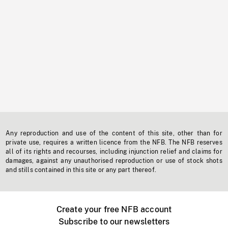
Any reproduction and use of the content of this site, other than for
private use, requires a written licence from the NFB. The NFB reserves
all of its rights and recourses, including injunction relief and claims for
damages, against any unauthorised reproduction or use of stock shots
and stills contained in this site or any part thereof.
Create your free NFB account
Subscribe to our newsletters