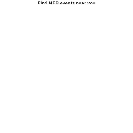
Find NFB events near you
Create with the NFB
Organize a public screening
About
Help Centre
Contact us
Media
Jobs
NFB.ca
Production
Distribution
Education
NFB Blog