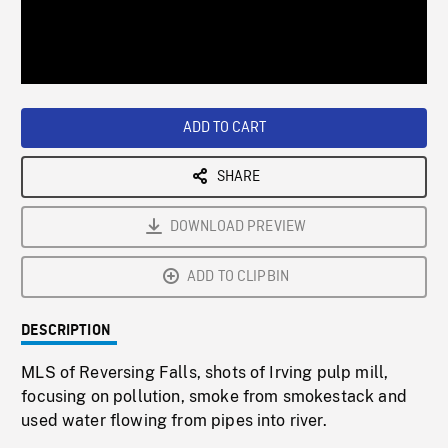
/
Loaded
:
Playback
0%
Rate
ADD TO CART
SHARE
DOWNLOAD PREVIEW
ADD TO CLIPBIN
DESCRIPTION
MLS of Reversing Falls, shots of Irving pulp mill,
focusing on pollution, smoke from smokestack and
used water flowing from pipes into river.