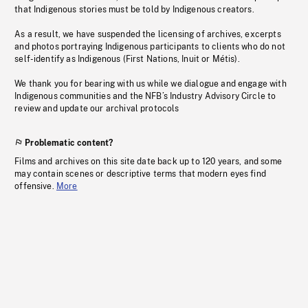
that Indigenous stories must be told by Indigenous creators.
As a result, we have suspended the licensing of archives, excerpts
and photos portraying Indigenous participants to clients who do not
self-identify as Indigenous (First Nations, Inuit or Métis).
We thank you for bearing with us while we dialogue and engage with
Indigenous communities and the NFB’s Industry Advisory Circle to
review and update our archival protocols
Problematic content?
Films and archives on this site date back up to 120 years, and some
may contain scenes or descriptive terms that modern eyes find
offensive.
More