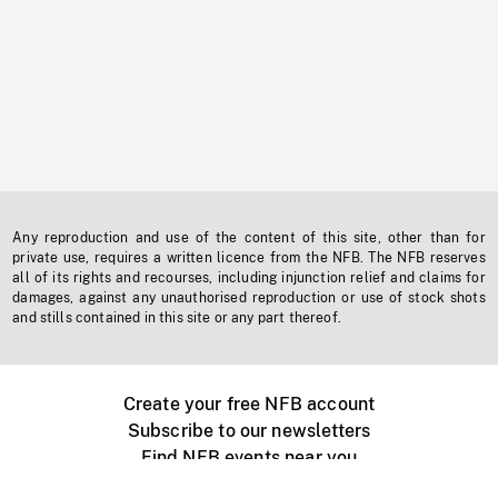
Any reproduction and use of the content of this site, other than for
private use, requires a written licence from the NFB. The NFB reserves
all of its rights and recourses, including injunction relief and claims for
damages, against any unauthorised reproduction or use of stock shots
and stills contained in this site or any part thereof.
Create your free NFB account
Subscribe to our newsletters
Find NFB events near you
Create with the NFB