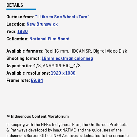
DETAILS
Outtake from:
"I Like to See Wheels Turn"
Location:
New Brunswick
Year:
1980
Collection:
National Film Board
Reel 16 mm
HDCAM SR
Digital Video Disk
Available formats:
,
,
Shooting format:
16mm eastman color neg
4/3
ANAMORPHIC_4/3
Aspect ratio:
,
Available resolutions:
1920 x 1080
Frame rate:
59.94
Indigenous Content Moratorium
In keeping with the NFB’s Indigenous Plan, the On-Screen Protocols
& Pathways developed by imagiNATIVE, and the guidelines of the
Indigenous Screen Office, NFB Archives is dedicated to the principle