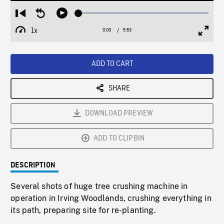
Loaded
:
Restart
Seek
Play
1.23%
from
backward
1x
0:00
Current
5:53
Duration
/
beginning
10
Playback
Full
Time
seconds
Rate
Scree
ADD TO CART
SHARE
DOWNLOAD PREVIEW
ADD TO CLIPBIN
DESCRIPTION
Several shots of huge tree crushing machine in
operation in Irving Woodlands, crushing everything in
its path, preparing site for re-planting.