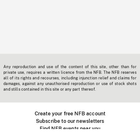
Any reproduction and use of the content of this site, other than for
private use, requires a written licence from the NFB. The NFB reserves
all of its rights and recourses, including injunction relief and claims for
damages, against any unauthorised reproduction or use of stock shots
and stills contained in this site or any part thereof.
Create your free NFB account
Subscribe to our newsletters
Find NFB events near you
Create with the NFB