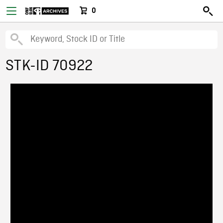
0
STK-ID 70922