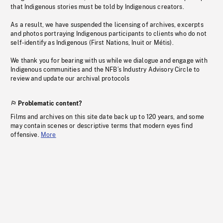
that Indigenous stories must be told by Indigenous creators.
As a result, we have suspended the licensing of archives, excerpts
and photos portraying Indigenous participants to clients who do not
self-identify as Indigenous (First Nations, Inuit or Métis).
We thank you for bearing with us while we dialogue and engage with
Indigenous communities and the NFB’s Industry Advisory Circle to
review and update our archival protocols
Problematic content?
Films and archives on this site date back up to 120 years, and some
may contain scenes or descriptive terms that modern eyes find
offensive.
More