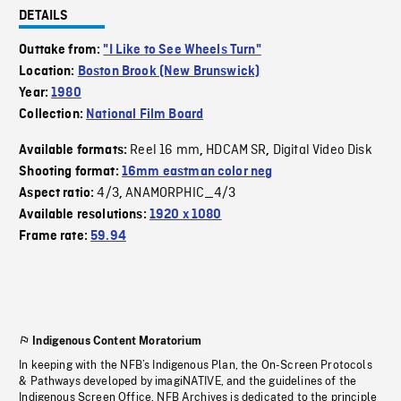
DETAILS
Outtake from:
"I Like to See Wheels Turn"
Location:
Boston Brook (New Brunswick)
Year:
1980
Collection:
National Film Board
Reel 16 mm
HDCAM SR
Digital Video Disk
Available formats:
,
,
Shooting format:
16mm eastman color neg
4/3
ANAMORPHIC_4/3
Aspect ratio:
,
Available resolutions:
1920 x 1080
Frame rate:
59.94
Indigenous Content Moratorium
In keeping with the NFB’s Indigenous Plan, the On-Screen Protocols
& Pathways developed by imagiNATIVE, and the guidelines of the
Indigenous Screen Office, NFB Archives is dedicated to the principle