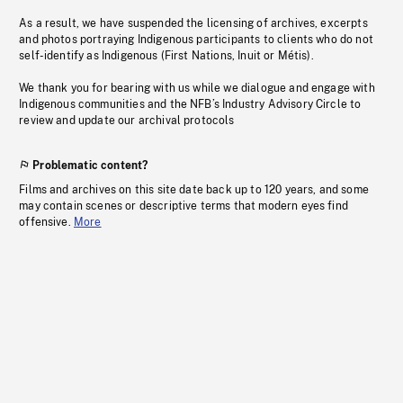
As a result, we have suspended the licensing of archives, excerpts
and photos portraying Indigenous participants to clients who do not
self-identify as Indigenous (First Nations, Inuit or Métis).
We thank you for bearing with us while we dialogue and engage with
Indigenous communities and the NFB’s Industry Advisory Circle to
review and update our archival protocols
Problematic content?
Films and archives on this site date back up to 120 years, and some
may contain scenes or descriptive terms that modern eyes find
offensive.
More