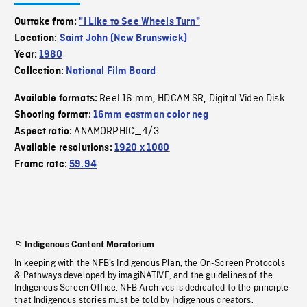
Outtake from:
"I Like to See Wheels Turn"
Location:
Saint John (New Brunswick)
Year:
1980
Collection:
National Film Board
Reel 16 mm
HDCAM SR
Digital Video Disk
Available formats:
,
,
Shooting format:
16mm eastman color neg
ANAMORPHIC_4/3
Aspect ratio:
Available resolutions:
1920 x 1080
Frame rate:
59.94
Indigenous Content Moratorium
In keeping with the NFB’s Indigenous Plan, the On-Screen Protocols
& Pathways developed by imagiNATIVE, and the guidelines of the
Indigenous Screen Office, NFB Archives is dedicated to the principle
that Indigenous stories must be told by Indigenous creators.