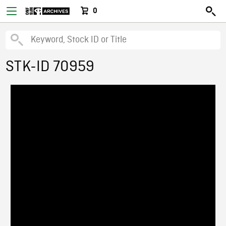
0
STK-ID 70959