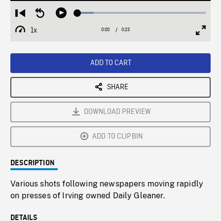
Loaded
:
Restart
Seek
Play
12.49%
from
backward
1x
0:00
Current
0:23
Duration
/
beginning
10
Playback
Full
Time
seconds
Rate
Scree
ADD TO CART
SHARE
DOWNLOAD PREVIEW
ADD TO CLIPBIN
DESCRIPTION
Various shots following newspapers moving rapidly
on presses of Irving owned Daily Gleaner.
DETAILS