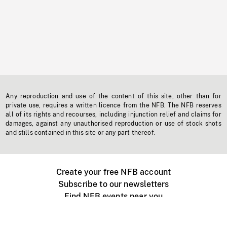
Any reproduction and use of the content of this site, other than for
private use, requires a written licence from the NFB. The NFB reserves
all of its rights and recourses, including injunction relief and claims for
damages, against any unauthorised reproduction or use of stock shots
and stills contained in this site or any part thereof.
Create your free NFB account
Subscribe to our newsletters
Find NFB events near you
Create with the NFB
Organize a public screening