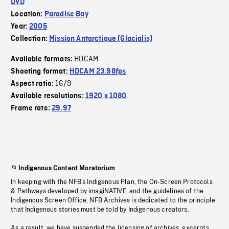
DVD
Location:
Paradise Bay
Year:
2005
Collection:
Mission Antarctique (Glacialis)
HDCAM
Available formats:
Shooting format:
HDCAM 23.98fps
16/9
Aspect ratio:
Available resolutions:
1920 x 1080
Frame rate:
29.97
Indigenous Content Moratorium
In keeping with the NFB’s Indigenous Plan, the On-Screen Protocols
& Pathways developed by imagiNATIVE, and the guidelines of the
Indigenous Screen Office, NFB Archives is dedicated to the principle
that Indigenous stories must be told by Indigenous creators.
As a result, we have suspended the licensing of archives, excerpts