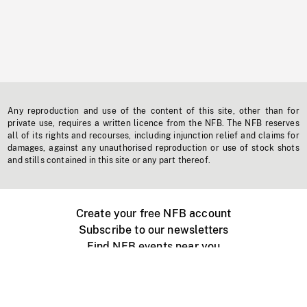
Any reproduction and use of the content of this site, other than for
private use, requires a written licence from the NFB. The NFB reserves
all of its rights and recourses, including injunction relief and claims for
damages, against any unauthorised reproduction or use of stock shots
and stills contained in this site or any part thereof.
Create your free NFB account
Subscribe to our newsletters
Find NFB events near you
Create with the NFB
Organize a public screening