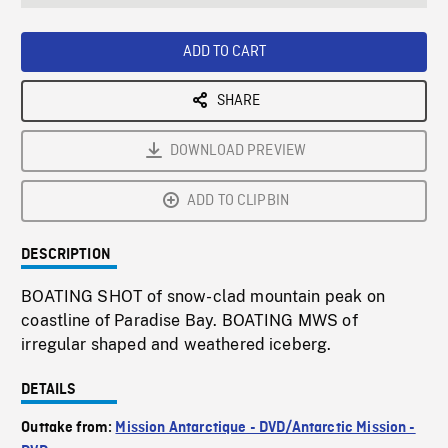
seconds
Rate
Scree
ADD TO CART
SHARE
DOWNLOAD PREVIEW
ADD TO CLIPBIN
DESCRIPTION
BOATING SHOT of snow-clad mountain peak on
coastline of Paradise Bay. BOATING MWS of
irregular shaped and weathered iceberg.
DETAILS
Outtake from:
Mission Antarctique - DVD/Antarctic Mission -