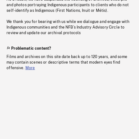
and photos portraying Indigenous participants to clients who do not
self-identify as Indigenous (First Nations, Inuit or Métis).
We thank you for bearing with us while we dialogue and engage with
Indigenous communities and the NFB’s Industry Advisory Circle to
review and update our archival protocols
Problematic content?
Films and archives on this site date back up to 120 years, and some
may contain scenes or descriptive terms that modern eyes find
offensive.
More