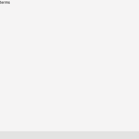
 terms