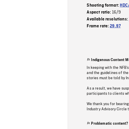
Shooting format:
HDCA
16/9
Aspect ratio:
Available resolutions:
Frame rate:
29.97
Indigenous Content M
In keeping with the NFB’
and the guidelines of the
stories must be told by I
As a result, we have sus
participants to clients wh
We thank you for bearing
Industry Advisory Circle 
Problematic content?