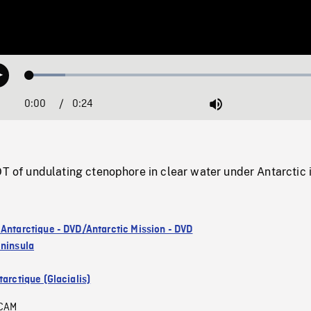
Loaded
:
Play
11.47%
0:00
Current
0:24
Duration
/
Mute
Time
 undulating ctenophore in clear water under Antarctic i
 Antarctique - DVD/Antarctic Mission - DVD
eninsula
arctique (Glacialis)
CAM