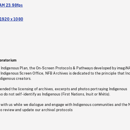
M 23.98fps
1920 x 1080
oratorium
s Indigenous Plan, the On-Screen Protocols & Pathways developed by imagiN
 Indigenous Screen Office, NFB Archives is dedicated to the principle that I
ndigenous creators.
pended the licensing of archives, excerpts and photos portraying Indigenous
o do not self-identify as Indigenous (First Nations, Inuit or Métis).
 with us while we dialogue and engage with Indigenous communities and the 
to review and update our archival protocols