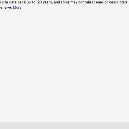
s site date back up to 120 years, and some may contain scenes or descriptive
fensive.
More