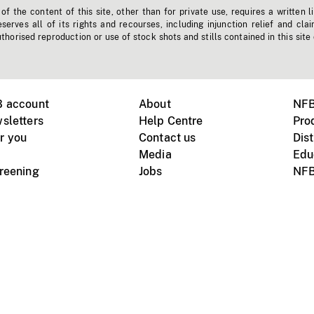
f the content of this site, other than for private use, requires a written l
erves all of its rights and recourses, including injunction relief and clai
horised reproduction or use of stock shots and stills contained in this site
B account
About
NFB
sletters
Help Centre
Pro
r you
Contact us
Dist
Media
Edu
creening
Jobs
NFB
Instagram
Vimeo
X
ile devices