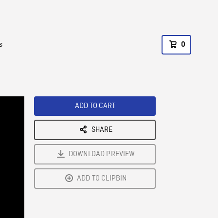
s
0
ADD TO CART
SHARE
DOWNLOAD PREVIEW
ADD TO CLIPBIN