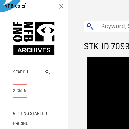
NFB.ca
STK-ID 709
SEARCH
SIGN IN
GETTING STARTED
PRICING