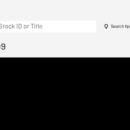
Search tip
99