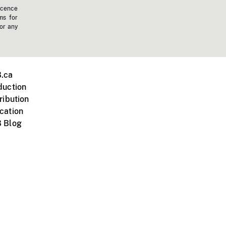
icence
ms for
 or any
.ca
duction
ribution
cation
 Blog