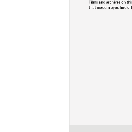
Films and archives on thi
that modern eyes find of