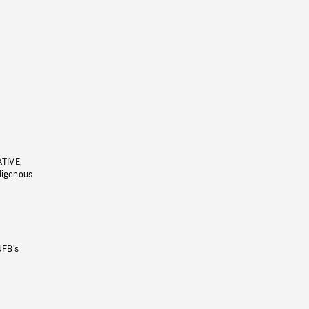
ATIVE,
ndigenous
NFB’s