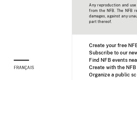
Any reproduction and use o
from the NFB. The NFB res
damages, against any unaut
part thereof.
Create your free NF
Subscribe to our new
Find NFB events nea
Create with the NFB
FRANÇAIS
Organize a public s
Facebook
Youtube
NFB on TVs and mob