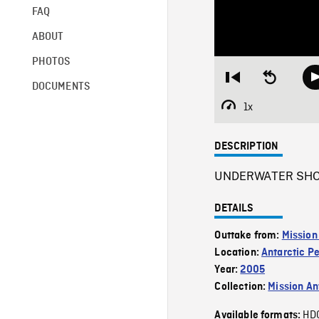
FAQ
ABOUT
PHOTOS
Restart
Seek
DOCUMENTS
from
backward
beginning
10
1x
Playback
seconds
Rate
DESCRIPTION
UNDERWATER SHOT of
DETAILS
Outtake from:
Mission
Location:
Antarctic P
Year:
2005
Collection:
Mission Ant
HD
Available formats: