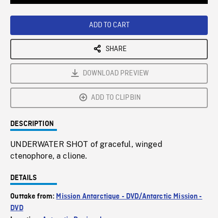
Loaded
:
Playback
0%
Rate
ADD TO CART
SHARE
DOWNLOAD PREVIEW
ADD TO CLIPBIN
DESCRIPTION
UNDERWATER SHOT of graceful, winged
ctenophore, a clione.
DETAILS
Outtake from:
Mission Antarctique - DVD/Antarctic Mission -
DVD