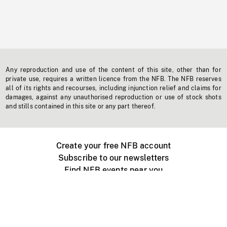
Any reproduction and use of the content of this site, other than for
private use, requires a written licence from the NFB. The NFB reserves
all of its rights and recourses, including injunction relief and claims for
damages, against any unauthorised reproduction or use of stock shots
and stills contained in this site or any part thereof.
Create your free NFB account
Subscribe to our newsletters
Find NFB events near you
Create with the NFB
Organize a public screening