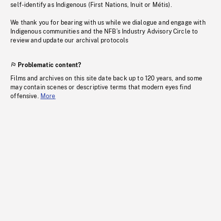
self-identify as Indigenous (First Nations, Inuit or Métis).
We thank you for bearing with us while we dialogue and engage with
Indigenous communities and the NFB’s Industry Advisory Circle to
review and update our archival protocols
Problematic content?
Films and archives on this site date back up to 120 years, and some
may contain scenes or descriptive terms that modern eyes find
offensive.
More