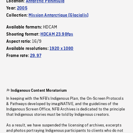
Location:
Antarctic Peninsula
Year:
2005
Collection:
Mission Antarctique (Glacialis)
HDCAM
Available formats:
Shooting format:
HDCAM 23.98fps
16/9
Aspect ratio:
Available resolutions:
1920 x 1080
Frame rate:
29.97
Indigenous Content Moratorium
In keeping with the NFB’s Indigenous Plan, the On-Screen Protocols
& Pathways developed by imagiNATIVE, and the guidelines of the
Indigenous Screen Office, NFB Archives is dedicated to the principle
that Indigenous stories must be told by Indigenous creators.
As a result, we have suspended the licensing of archives, excerpts
and photos portraying Indigenous participants to clients who do not