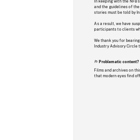
In keeping with the NFB’
and the guidelines of the
stories must be told by I
As a result, we have sus
participants to clients wh
We thank you for bearing
Industry Advisory Circle 
Problematic content?
Films and archives on thi
that modern eyes find of