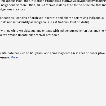
s Indigenous Plan, the On-Screen Protocols & Pathways developed by imagiN
 Indigenous Screen Office, NFB Archives is dedicated to the principle that I
ndigenous creators.
pended the licensing of archives, excerpts and photos portraying Indigenous
o do not self-identify as Indigenous (First Nations, Inuit or Métis).
 with us while we dialogue and engage with Indigenous communities and the 
to review and update our archival protocols
s site date back up to 120 years, and some may contain scenes or descriptive
fensive.
More