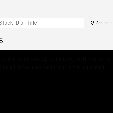
Search tip
6
 could not be loaded, either because the server or
 failed or because the format is not supported.