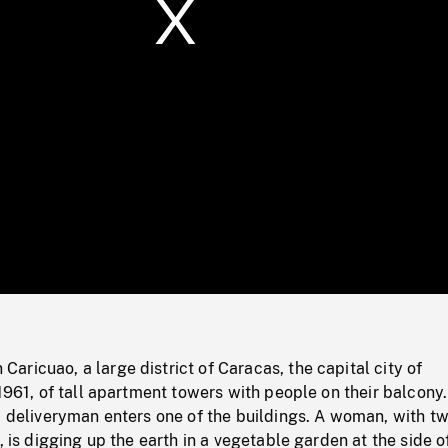
/
Loaded
:
Mute
0%
ricuao, a large district of Caracas, the capital city of
 1961, of tall apartment towers with people on their balcony.
) deliveryman enters one of the buildings. A woman, with t
, is digging up the earth in a vegetable garden at the side o