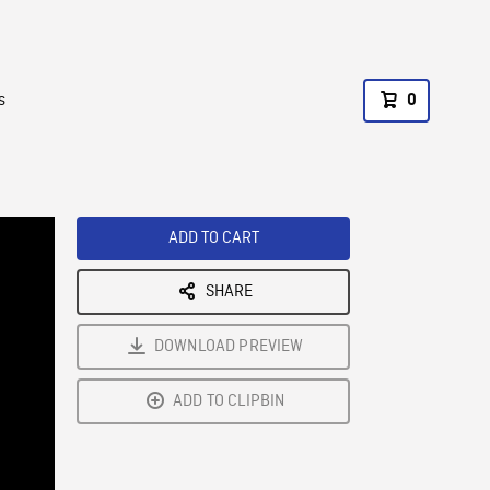
s
0
ADD TO CART
SHARE
DOWNLOAD PREVIEW
ADD TO CLIPBIN