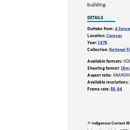
building.
DETAILS
Outtake from:
A Sense
Location:
Caracas
Year:
1975
Collection:
National F
HD
Available formats:
Shooting format:
16mm
ANAMOR
Aspect ratio:
Available resolutions:
Frame rate:
59.94
Indigenous Content M