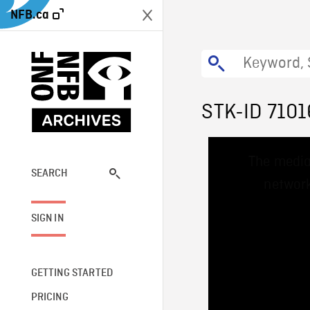
NFB.ca
STK-ID 7101
This
The media
is
a
SEARCH
network
modal
window.
SIGN IN
GETTING STARTED
PRICING