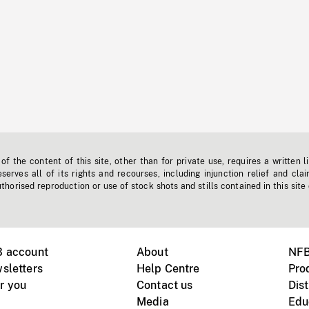
f the content of this site, other than for private use, requires a written l
erves all of its rights and recourses, including injunction relief and clai
horised reproduction or use of stock shots and stills contained in this site
B account
About
NFB
sletters
Help Centre
Pro
r you
Contact us
Dist
Media
Edu