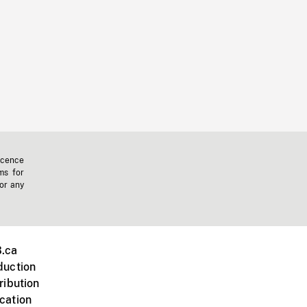
icence
ms for
 or any
.ca
duction
ribution
cation