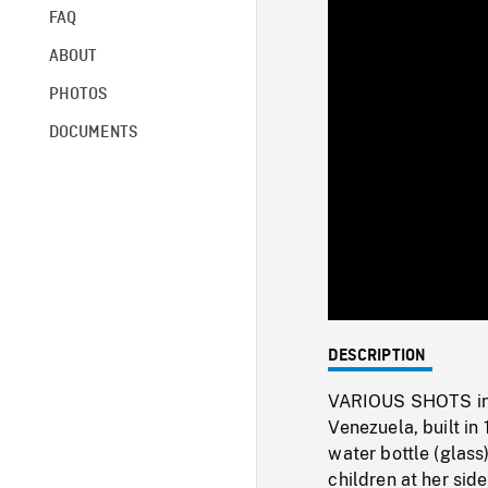
FAQ
ABOUT
PHOTOS
DOCUMENTS
DESCRIPTION
VARIOUS SHOTS in Ca
Venezuela, built in
water bottle (glass
children at her side