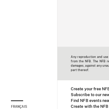
Any reproduction and use o
from the NFB. The NFB res
damages, against any unaut
part thereof.
Create your free NF
Subscribe to our new
Find NFB events nea
Create with the NFB
FRANÇAIS