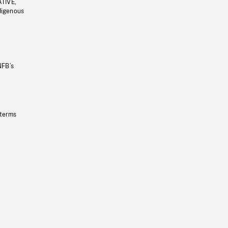
ATIVE,
ndigenous
NFB’s
 terms