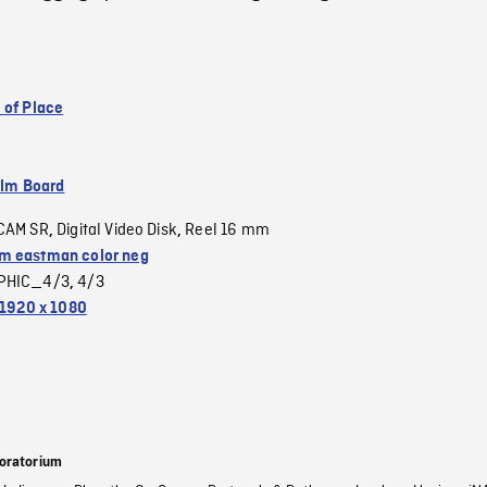
 of Place
ilm Board
CAM SR
Digital Video Disk
Reel 16 mm
,
,
 eastman color neg
PHIC_4/3
4/3
,
1920 x 1080
oratorium