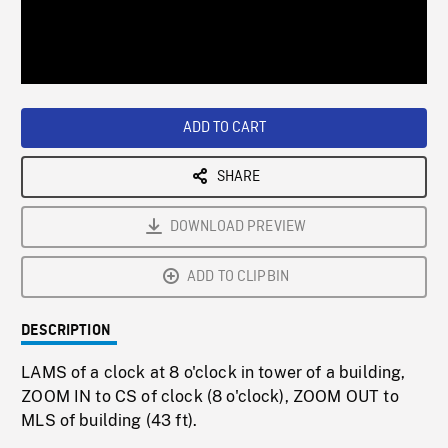
/
Loaded
:
Playback
0%
Rate
ADD TO CART
SHARE
DOWNLOAD PREVIEW
ADD TO CLIPBIN
DESCRIPTION
LAMS of a clock at 8 o'clock in tower of a building,
ZOOM IN to CS of clock (8 o'clock), ZOOM OUT to
MLS of building (43 ft).