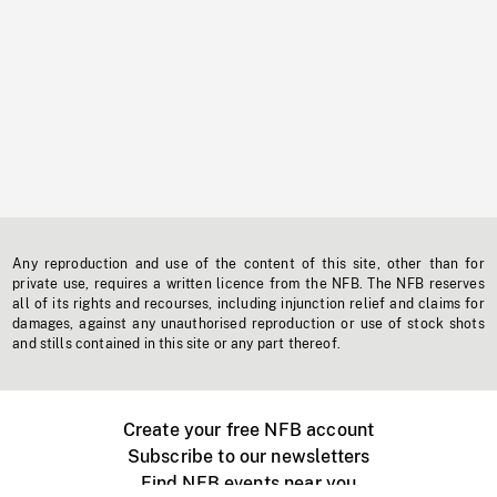
Any reproduction and use of the content of this site, other than for
private use, requires a written licence from the NFB. The NFB reserves
all of its rights and recourses, including injunction relief and claims for
damages, against any unauthorised reproduction or use of stock shots
and stills contained in this site or any part thereof.
Create your free NFB account
Subscribe to our newsletters
Find NFB events near you