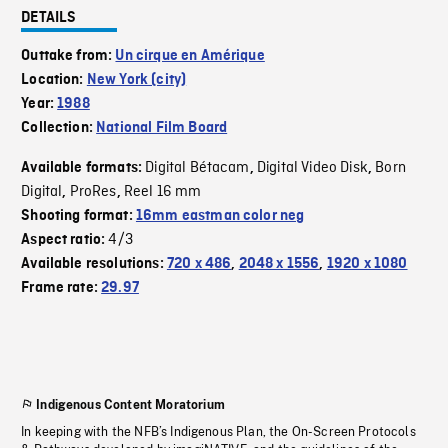
DETAILS
Outtake from:
Un cirque en Amérique
Location:
New York (city)
Year:
1988
Collection:
National Film Board
Digital Bétacam
Digital Video Disk
Born
Available formats:
,
,
Digital
ProRes
Reel 16 mm
,
,
Shooting format:
16mm eastman color neg
4/3
Aspect ratio:
Available resolutions:
720 x 486
,
2048 x 1556
,
1920 x 1080
Frame rate:
29.97
Indigenous Content Moratorium
In keeping with the NFB’s Indigenous Plan, the On-Screen Protocols