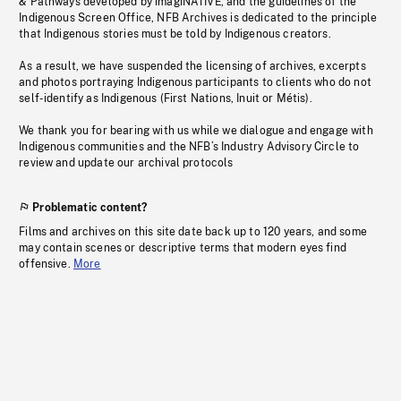
& Pathways developed by imagiNATIVE, and the guidelines of the
Indigenous Screen Office, NFB Archives is dedicated to the principle
that Indigenous stories must be told by Indigenous creators.
As a result, we have suspended the licensing of archives, excerpts
and photos portraying Indigenous participants to clients who do not
self-identify as Indigenous (First Nations, Inuit or Métis).
We thank you for bearing with us while we dialogue and engage with
Indigenous communities and the NFB’s Industry Advisory Circle to
review and update our archival protocols
Problematic content?
Films and archives on this site date back up to 120 years, and some
may contain scenes or descriptive terms that modern eyes find
offensive.
More