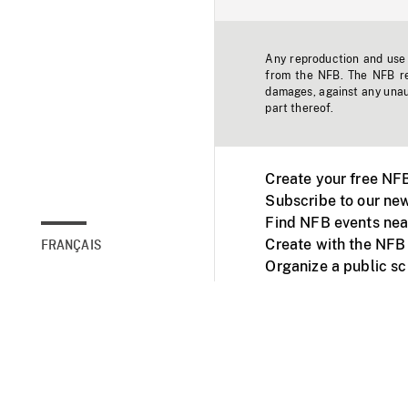
Any reproduction and use o
from the NFB. The NFB res
damages, against any unaut
part thereof.
Create your free NF
Subscribe to our new
Find NFB events nea
Create with the NFB
FRANÇAIS
Organize a public s
Facebook
Youtube
NFB on TVs and mob