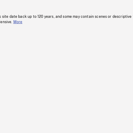
s site date back up to 120 years, and some may contain scenes or descriptive
fensive.
More