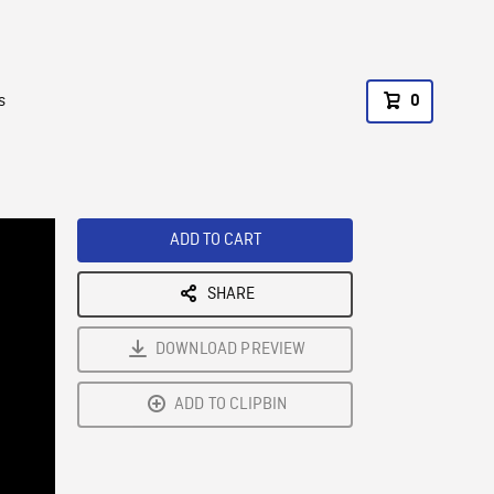
s
0
ADD TO CART
SHARE
DOWNLOAD PREVIEW
ADD TO CLIPBIN