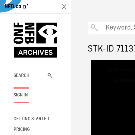
NFB.ca
STK-ID 7113
This
The media
is
a
SEARCH
network
modal
window.
SIGN IN
GETTING STARTED
PRICING