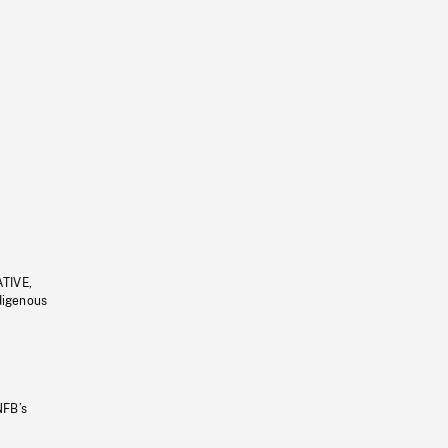
ATIVE,
ndigenous
NFB’s