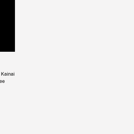
Playback
Rate
 Kainai
ree