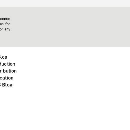
icence
ms for
 or any
.ca
duction
ribution
cation
 Blog