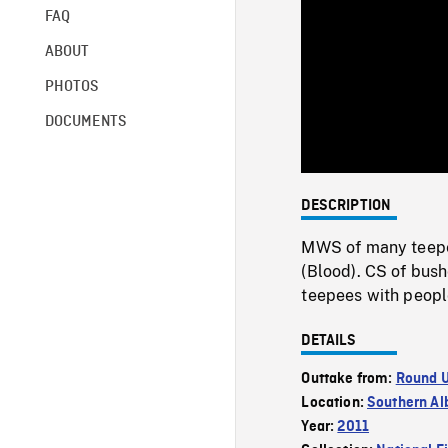
FAQ
ABOUT
PHOTOS
DOCUMENTS
DESCRIPTION
MWS of many teepee
(Blood). CS of bush
teepees with peopl
DETAILS
Outtake from:
Round 
Location:
Southern Al
Year:
2011