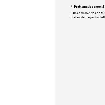
Problematic content?
Films and archives on thi
that modern eyes find of