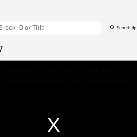
Search tip
7
 could not be loaded, either because the server or
 failed or because the format is not supported.