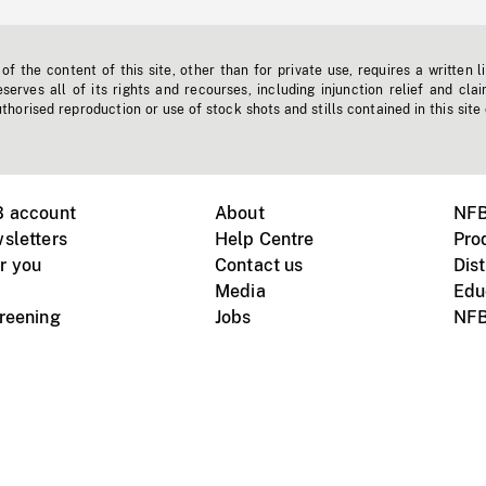
f the content of this site, other than for private use, requires a written l
erves all of its rights and recourses, including injunction relief and clai
horised reproduction or use of stock shots and stills contained in this site
B account
About
NFB
sletters
Help Centre
Pro
r you
Contact us
Dist
Media
Edu
creening
Jobs
NFB
Instagram
Vimeo
X
ile devices