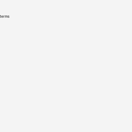
 terms