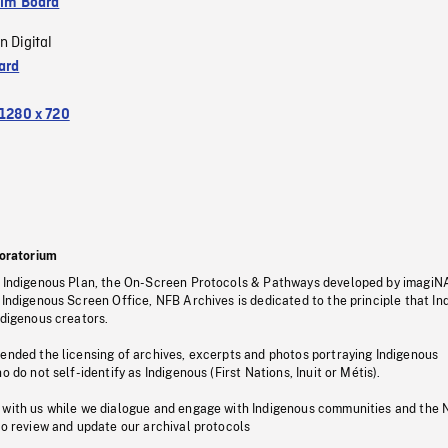
ilm Board
n Digital
ard
1280 x 720
oratorium
s Indigenous Plan, the On-Screen Protocols & Pathways developed by imagiN
 Indigenous Screen Office, NFB Archives is dedicated to the principle that I
ndigenous creators.
pended the licensing of archives, excerpts and photos portraying Indigenous
o do not self-identify as Indigenous (First Nations, Inuit or Métis).
 with us while we dialogue and engage with Indigenous communities and the 
to review and update our archival protocols