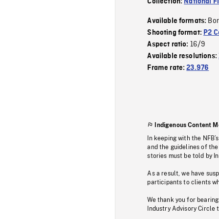
Collection:
National F
Bor
Available formats:
Shooting format:
P2 C
16/9
Aspect ratio:
Available resolutions:
Frame rate:
23.976
Indigenous Content M
In keeping with the NFB’
and the guidelines of the
stories must be told by I
As a result, we have sus
participants to clients wh
We thank you for bearing
Industry Advisory Circle 