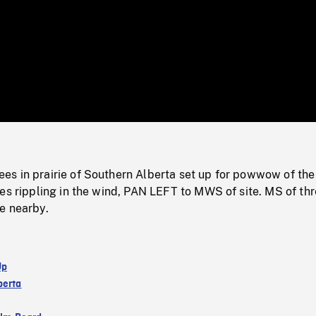
/
Loaded
:
Mute
0%
s in prairie of Southern Alberta set up for powwow of the
es rippling in the wind, PAN LEFT to MWS of site. MS of th
e nearby.
Up
berta