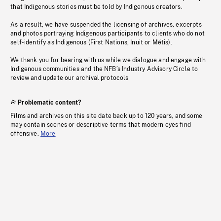
that Indigenous stories must be told by Indigenous creators.
As a result, we have suspended the licensing of archives, excerpts
and photos portraying Indigenous participants to clients who do not
self-identify as Indigenous (First Nations, Inuit or Métis).
We thank you for bearing with us while we dialogue and engage with
Indigenous communities and the NFB’s Industry Advisory Circle to
review and update our archival protocols
Problematic content?
Films and archives on this site date back up to 120 years, and some
may contain scenes or descriptive terms that modern eyes find
offensive.
More