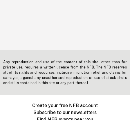
Any reproduction and use of the content of this site, other than for
private use, requires a written licence from the NFB. The NFB reserves
all of its rights and recourses, including injunction relief and claims for
damages, against any unauthorised reproduction or use of stock shots
and stills contained in this site or any part thereof.
Create your free NFB account
Subscribe to our newsletters
Find NFB events near you
Create with the NFB