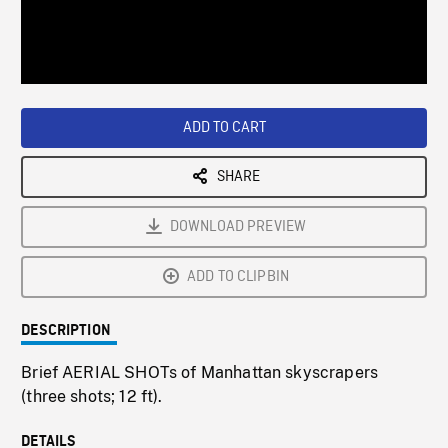
/
Loaded
:
Playback
0%
Rate
ADD TO CART
SHARE
DOWNLOAD PREVIEW
ADD TO CLIPBIN
DESCRIPTION
Brief AERIAL SHOTs of Manhattan skyscrapers
(three shots; 12 ft).
DETAILS