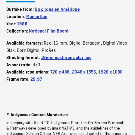
Outtake from:
Un cirque en Amérique
Location:
Manhattan
Year:
1988
Collection:
National Film Board
Reel 16 mm
Digital Bétacam
Digital Video
Available formats:
,
,
Disk
Born Digital
ProRes
,
,
Shooting format:
16mm eastman color neg
4/3
Aspect ratio:
Available resolutions:
720 x 486
,
2048 x 1556
,
1920 x 1080
Frame rate:
29.97
Indigenous Content Moratorium
In keeping with the NFB’s Indigenous Plan, the On-Screen Protocols
& Pathways developed by imagiNATIVE, and the guidelines of the
Indigenous Screen Office, NFB Archives is dedicated to the principle