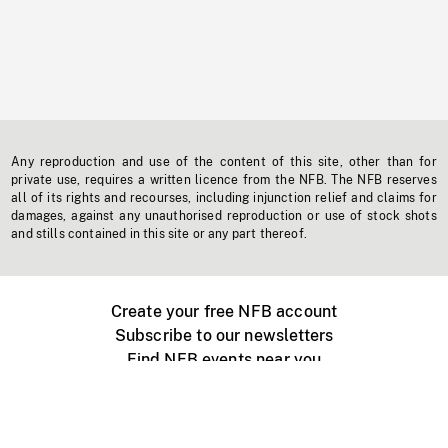
Any reproduction and use of the content of this site, other than for
private use, requires a written licence from the NFB. The NFB reserves
all of its rights and recourses, including injunction relief and claims for
damages, against any unauthorised reproduction or use of stock shots
and stills contained in this site or any part thereof.
Create your free NFB account
Subscribe to our newsletters
Find NFB events near you
Create with the NFB
Organize a public screening