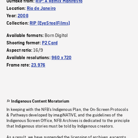
Outtake from:
RiP: A Remix Manifesto
Location:
Rio de Janeiro
Year:
2008
Collection:
RIP (EyeSteelFilms)
Born Digital
Available formats:
Shooting format:
P2 Card
16/9
Aspect ratio:
Available resolutions:
960 x 720
Frame rate:
23.976
Indigenous Content Moratorium
In keeping with the NFB’s Indigenous Plan, the On-Screen Protocols
& Pathways developed by imagiNATIVE, and the guidelines of the
Indigenous Screen Office, NFB Archives is dedicated to the principle
that Indigenous stories must be told by Indigenous creators.
As a result, we have suspended the licensing of archives, excerpts