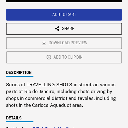
Loaded
:
Playback
0%
Rate
ADD TO CART
SHARE
DOWNLOAD PREVIEW
ADD TO CLIPBIN
DESCRIPTION
Series of TRAVELLING SHOTS in streets in various
parts of Rio de Janeiro, including shots driving by
shops in commercial district and favelas, including
shots in the Carioca Aqueduct area.
DETAILS