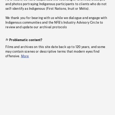
and photos portraying Indigenous participants to clients who do not
self-identify as Indigenous (First Nations, Inuit or Métis).
We thank you for bearing with us while we dialogue and engage with
Indigenous communities and the NFB’s Industry Advisory Circle to
review and update our archival protocols
Problematic content?
Films and archives on this site date back up to 120 years, and some
may contain scenes or descriptive terms that modern eyes find
offensive.
More