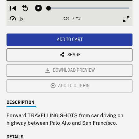
Loaded
:
Restart
Seek
Play
0.51%
from
backward
1x
0:00
Current
7:14
Duration
/
beginning
10
Playback
Full
Time
seconds
Rate
Scree
ADD TO CART
SHARE
DOWNLOAD PREVIEW
ADD TO CLIPBIN
DESCRIPTION
Forward TRAVELLING SHOTS from car driving on
highway between Palo Alto and San Francisco.
DETAILS