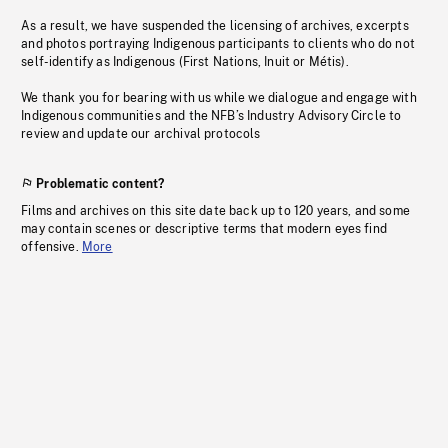
As a result, we have suspended the licensing of archives, excerpts
and photos portraying Indigenous participants to clients who do not
self-identify as Indigenous (First Nations, Inuit or Métis).
We thank you for bearing with us while we dialogue and engage with
Indigenous communities and the NFB’s Industry Advisory Circle to
review and update our archival protocols
Problematic content?
Films and archives on this site date back up to 120 years, and some
may contain scenes or descriptive terms that modern eyes find
offensive.
More