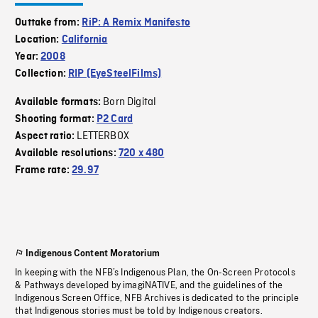
Outtake from:
RiP: A Remix Manifesto
Location:
California
Year:
2008
Collection:
RIP (EyeSteelFilms)
Born Digital
Available formats:
Shooting format:
P2 Card
LETTERBOX
Aspect ratio:
Available resolutions:
720 x 480
Frame rate:
29.97
Indigenous Content Moratorium
In keeping with the NFB’s Indigenous Plan, the On-Screen Protocols
& Pathways developed by imagiNATIVE, and the guidelines of the
Indigenous Screen Office, NFB Archives is dedicated to the principle
that Indigenous stories must be told by Indigenous creators.