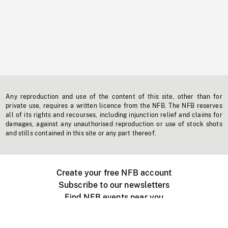
Any reproduction and use of the content of this site, other than for
private use, requires a written licence from the NFB. The NFB reserves
all of its rights and recourses, including injunction relief and claims for
damages, against any unauthorised reproduction or use of stock shots
and stills contained in this site or any part thereof.
Create your free NFB account
Subscribe to our newsletters
Find NFB events near you
Create with the NFB
Organize a public screening