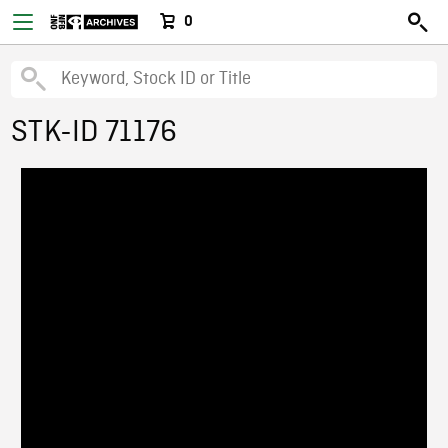
0
STK-ID 71176