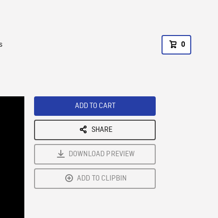
s
0
ADD TO CART
SHARE
DOWNLOAD PREVIEW
ADD TO CLIPBIN