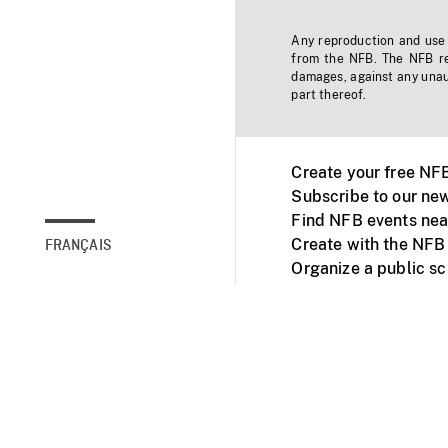
Any reproduction and use o
from the NFB. The NFB res
damages, against any unaut
part thereof.
Create your free NF
Subscribe to our new
Find NFB events nea
Create with the NFB
FRANÇAIS
Organize a public s
Facebook
Youtube
NFB on TVs and mob