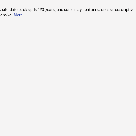
s site date back up to 120 years, and some may contain scenes or descriptive
fensive.
More