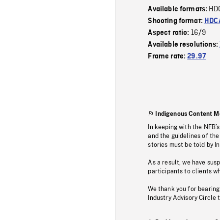
HD
Available formats:
Shooting format:
HDCA
16/9
Aspect ratio:
Available resolutions:
Frame rate:
29.97
Indigenous Content M
In keeping with the NFB’
and the guidelines of the
stories must be told by I
As a result, we have sus
participants to clients wh
We thank you for bearing
Industry Advisory Circle 