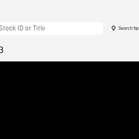
Search tip
3