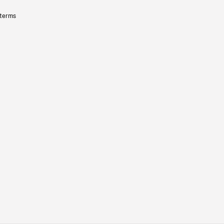
 terms