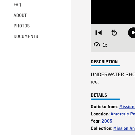
FAQ
ABOUT
PHOTOS
Restart
Seek
DOCUMENTS
from
backward
beginning
10
1x
Playback
seconds
Rate
DESCRIPTION
UNDERWATER SHOT o
ice.
DETAILS
Outtake from:
Mission
Location:
Antarctic P
Year:
2005
Collection:
Mission Ant