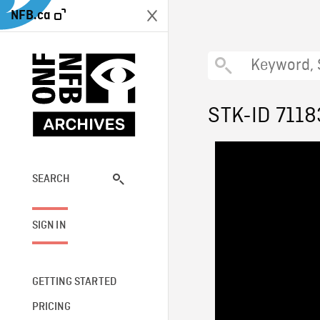
NFB.ca
STK-ID 7118
SEARCH
SIGN IN
GETTING STARTED
PRICING