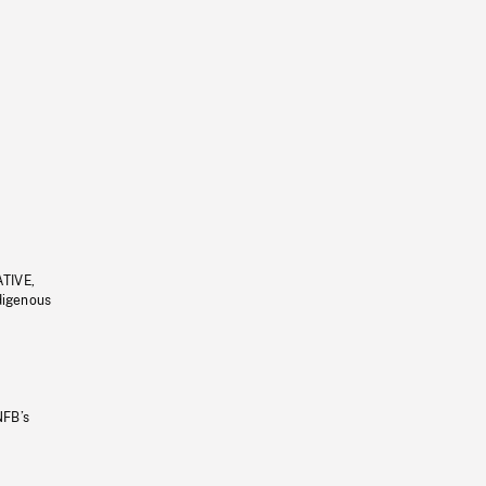
ATIVE,
ndigenous
NFB’s