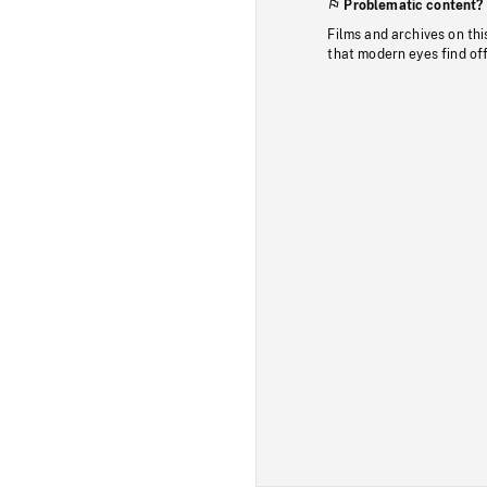
Problematic content?
Films and archives on thi
that modern eyes find of