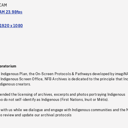
CAM
M 23.98fps
1920 x 1080
oratorium
s Indigenous Plan, the On-Screen Protocols & Pathways developed by imagiN
 Indigenous Screen Office, NFB Archives is dedicated to the principle that I
ndigenous creators.
pended the licensing of archives, excerpts and photos portraying Indigenous
o do not self-identify as Indigenous (First Nations, Inuit or Métis).
 with us while we dialogue and engage with Indigenous communities and the 
to review and update our archival protocols