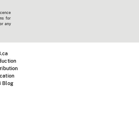
icence
ms for
 or any
.ca
duction
ribution
cation
 Blog