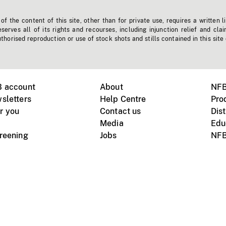
f the content of this site, other than for private use, requires a written l
erves all of its rights and recourses, including injunction relief and clai
horised reproduction or use of stock shots and stills contained in this site
B account
About
NFB
sletters
Help Centre
Pro
r you
Contact us
Dist
Media
Edu
creening
Jobs
NFB
Instagram
Vimeo
X
ile devices