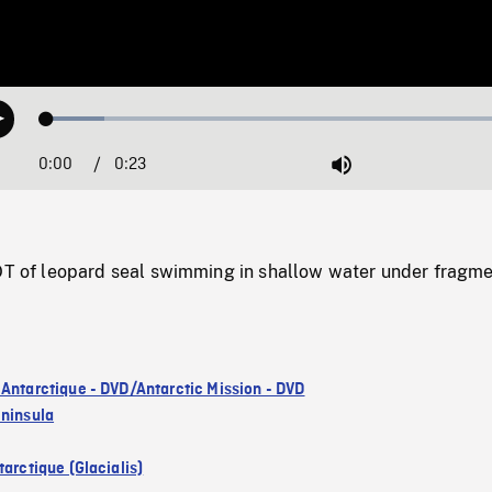
Loaded
:
Play
11.84%
0:00
Current
0:23
Duration
/
Mute
Time
f leopard seal swimming in shallow water under fragm
 Antarctique - DVD/Antarctic Mission - DVD
eninsula
arctique (Glacialis)