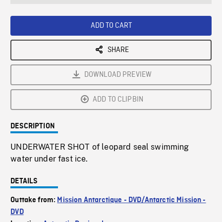
seconds
Rate
Scree
ADD TO CART
SHARE
DOWNLOAD PREVIEW
ADD TO CLIPBIN
DESCRIPTION
UNDERWATER SHOT of leopard seal swimming
water under fast ice.
DETAILS
Outtake from:
Mission Antarctique - DVD/Antarctic Mission -
DVD