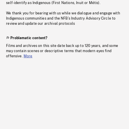
self-identify as Indigenous (First Nations, Inuit or Métis).
We thank you for bearing with us while we dialogue and engage with
Indigenous communities and the NFB’s Industry Advisory Circle to
review and update our archival protocols
Problematic content?
Films and archives on this site date back up to 120 years, and some
may contain scenes or descriptive terms that modern eyes find
offensive.
More