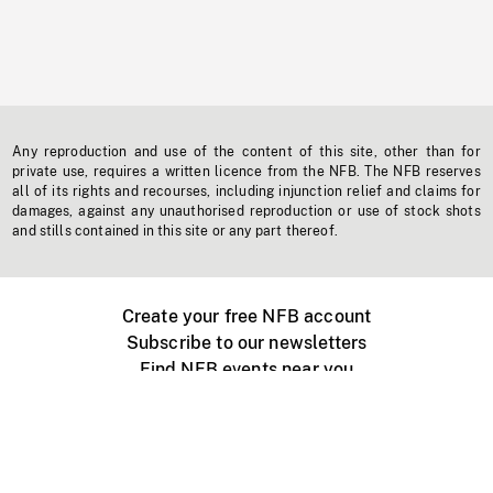
Any reproduction and use of the content of this site, other than for
private use, requires a written licence from the NFB. The NFB reserves
all of its rights and recourses, including injunction relief and claims for
damages, against any unauthorised reproduction or use of stock shots
and stills contained in this site or any part thereof.
Create your free NFB account
Subscribe to our newsletters
Find NFB events near you
Create with the NFB
Organize a public screening