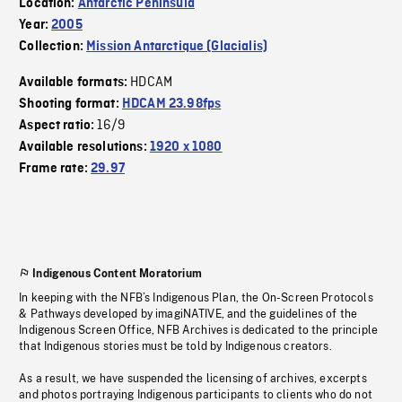
Location:
Antarctic Peninsula
Year:
2005
Collection:
Mission Antarctique (Glacialis)
HDCAM
Available formats:
Shooting format:
HDCAM 23.98fps
16/9
Aspect ratio:
Available resolutions:
1920 x 1080
Frame rate:
29.97
Indigenous Content Moratorium
In keeping with the NFB’s Indigenous Plan, the On-Screen Protocols
& Pathways developed by imagiNATIVE, and the guidelines of the
Indigenous Screen Office, NFB Archives is dedicated to the principle
that Indigenous stories must be told by Indigenous creators.
As a result, we have suspended the licensing of archives, excerpts
and photos portraying Indigenous participants to clients who do not