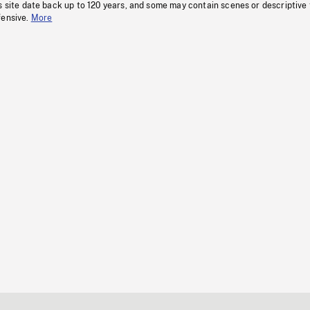
s site date back up to 120 years, and some may contain scenes or descriptive
fensive.
More