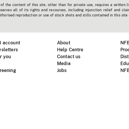
f the content of this site, other than for private use, requires a written l
erves all of its rights and recourses, including injunction relief and clai
horised reproduction or use of stock shots and stills contained in this site
B account
About
NFB
sletters
Help Centre
Pro
r you
Contact us
Dist
Media
Edu
creening
Jobs
NFB
Instagram
Vimeo
X
ile devices