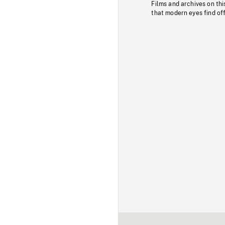
Films and archives on thi
that modern eyes find of