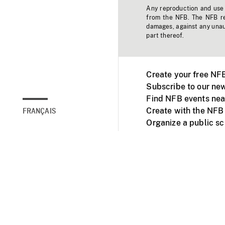
Any reproduction and use o
from the NFB. The NFB res
damages, against any unaut
part thereof.
Create your free NF
Subscribe to our new
Find NFB events nea
Create with the NFB
FRANÇAIS
Organize a public s
Facebook
Youtube
NFB on TVs and mob