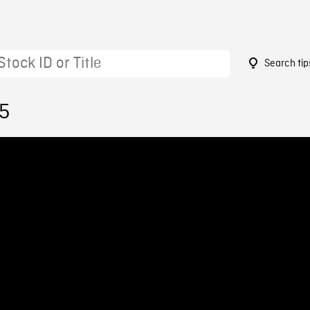
Search tip
05