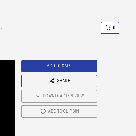
s
0
ADD TO CART
SHARE
DOWNLOAD PREVIEW
ADD TO CLIPBIN