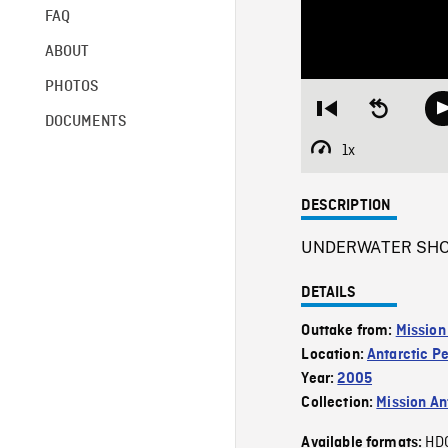
FAQ
ABOUT
PHOTOS
Restart
Seek
DOCUMENTS
from
backward
beginning
10
1x
Playback
seconds
Rate
DESCRIPTION
UNDERWATER SHOTS 
DETAILS
Outtake from:
Mission
Location:
Antarctic P
Year:
2005
Collection:
Mission Ant
HD
Available formats: