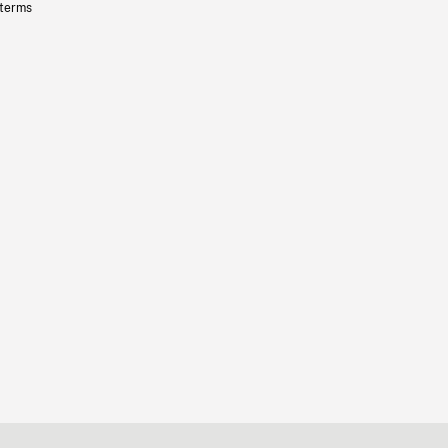
 terms