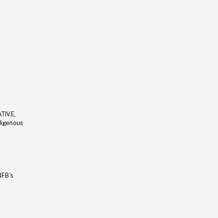
ATIVE,
ndigenous
NFB’s