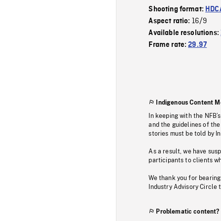
Shooting format:
HDCA
16/9
Aspect ratio:
Available resolutions:
Frame rate:
29.97
Indigenous Content M
In keeping with the NFB’
and the guidelines of the
stories must be told by I
As a result, we have sus
participants to clients wh
We thank you for bearing
Industry Advisory Circle 
Problematic content?