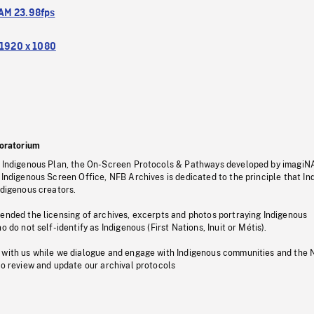
M 23.98fps
1920 x 1080
oratorium
s Indigenous Plan, the On-Screen Protocols & Pathways developed by imagiN
 Indigenous Screen Office, NFB Archives is dedicated to the principle that I
ndigenous creators.
pended the licensing of archives, excerpts and photos portraying Indigenous
o do not self-identify as Indigenous (First Nations, Inuit or Métis).
 with us while we dialogue and engage with Indigenous communities and the 
to review and update our archival protocols