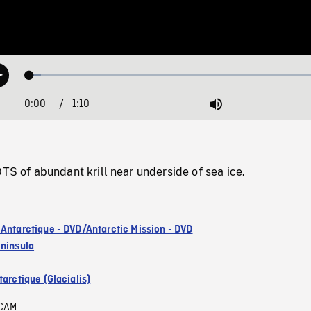
Loaded
:
Play
3.76%
0:00
Current
1:10
Duration
/
Mute
Time
of abundant krill near underside of sea ice.
 Antarctique - DVD/Antarctic Mission - DVD
eninsula
arctique (Glacialis)
CAM