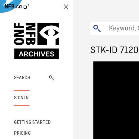
NFB.ca
STK-ID 712
SEARCH
SIGN IN
GETTING STARTED
PRICING