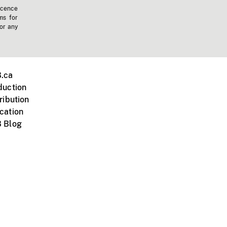
icence
ms for
 or any
.ca
duction
ribution
cation
 Blog