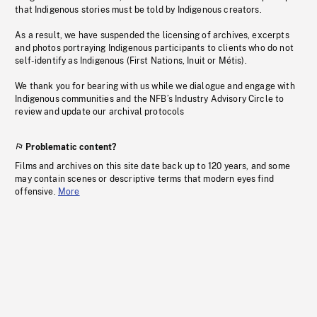
that Indigenous stories must be told by Indigenous creators.
As a result, we have suspended the licensing of archives, excerpts
and photos portraying Indigenous participants to clients who do not
self-identify as Indigenous (First Nations, Inuit or Métis).
We thank you for bearing with us while we dialogue and engage with
Indigenous communities and the NFB’s Industry Advisory Circle to
review and update our archival protocols
Problematic content?
Films and archives on this site date back up to 120 years, and some
may contain scenes or descriptive terms that modern eyes find
offensive.
More