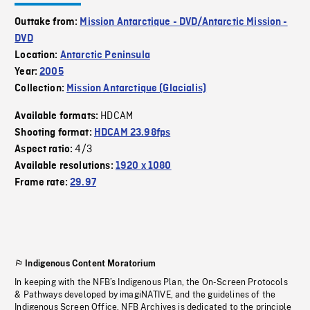
Outtake from:
Mission Antarctique - DVD/Antarctic Mission -
DVD
Location:
Antarctic Peninsula
Year:
2005
Collection:
Mission Antarctique (Glacialis)
HDCAM
Available formats:
Shooting format:
HDCAM 23.98fps
4/3
Aspect ratio:
Available resolutions:
1920 x 1080
Frame rate:
29.97
Indigenous Content Moratorium
In keeping with the NFB’s Indigenous Plan, the On-Screen Protocols
& Pathways developed by imagiNATIVE, and the guidelines of the
Indigenous Screen Office, NFB Archives is dedicated to the principle