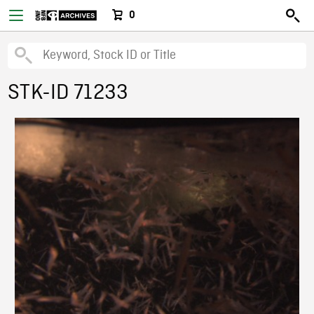
0
STK-ID 71233