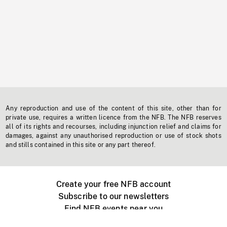
Any reproduction and use of the content of this site, other than for
private use, requires a written licence from the NFB. The NFB reserves
all of its rights and recourses, including injunction relief and claims for
damages, against any unauthorised reproduction or use of stock shots
and stills contained in this site or any part thereof.
Create your free NFB account
Subscribe to our newsletters
Find NFB events near you
Create with the NFB