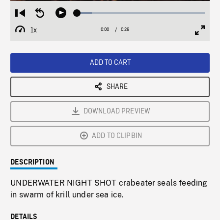
Loaded
:
Restart
Seek
Play
11.53%
from
backward
1x
0:00
Current
0:26
Duration
/
beginning
10
Playback
Full
Time
seconds
Rate
Scree
ADD TO CART
SHARE
DOWNLOAD PREVIEW
ADD TO CLIPBIN
DESCRIPTION
UNDERWATER NIGHT SHOT crabeater seals feeding
in swarm of krill under sea ice.
DETAILS