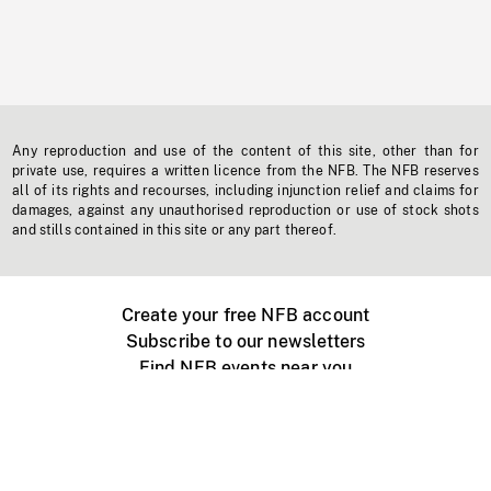
Any reproduction and use of the content of this site, other than for
private use, requires a written licence from the NFB. The NFB reserves
all of its rights and recourses, including injunction relief and claims for
damages, against any unauthorised reproduction or use of stock shots
and stills contained in this site or any part thereof.
Create your free NFB account
Subscribe to our newsletters
Find NFB events near you
Create with the NFB
Organize a public screening