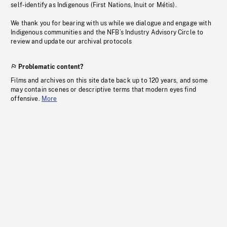
self-identify as Indigenous (First Nations, Inuit or Métis).
We thank you for bearing with us while we dialogue and engage with
Indigenous communities and the NFB’s Industry Advisory Circle to
review and update our archival protocols
Problematic content?
Films and archives on this site date back up to 120 years, and some
may contain scenes or descriptive terms that modern eyes find
offensive.
More