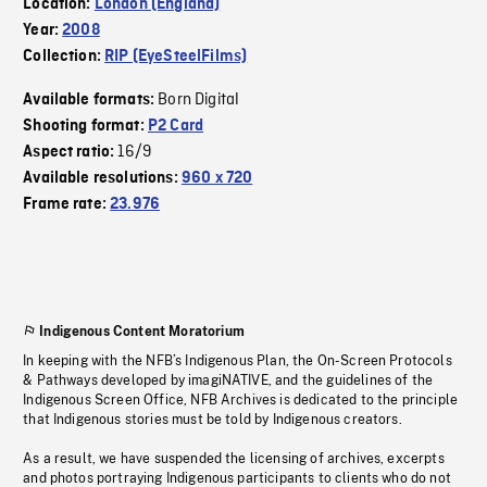
Location:
London (England)
Year:
2008
Collection:
RIP (EyeSteelFilms)
Born Digital
Available formats:
Shooting format:
P2 Card
16/9
Aspect ratio:
Available resolutions:
960 x 720
Frame rate:
23.976
Indigenous Content Moratorium
In keeping with the NFB’s Indigenous Plan, the On-Screen Protocols
& Pathways developed by imagiNATIVE, and the guidelines of the
Indigenous Screen Office, NFB Archives is dedicated to the principle
that Indigenous stories must be told by Indigenous creators.
As a result, we have suspended the licensing of archives, excerpts
and photos portraying Indigenous participants to clients who do not