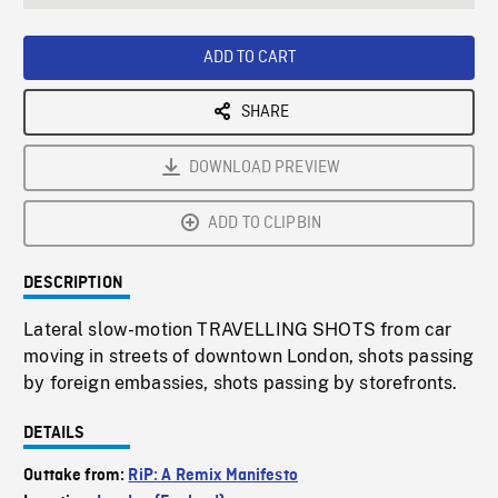
seconds
Rate
Scree
ADD TO CART
SHARE
DOWNLOAD PREVIEW
ADD TO CLIPBIN
DESCRIPTION
Lateral slow-motion TRAVELLING SHOTS from car
moving in streets of downtown London, shots passing
by foreign embassies, shots passing by storefronts.
DETAILS
Outtake from:
RiP: A Remix Manifesto