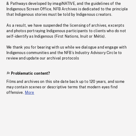
& Pathways developed by imagiNATIVE, and the guidelines of the
Indigenous Screen Office, NFB Archives is dedicated to the principle
that Indigenous stories must be told by Indigenous creators.
As a result, we have suspended the licensing of archives, excerpts
and photos portraying Indigenous participants to clients who do not
self-identify as Indigenous (First Nations, Inuit or Métis).
We thank you for bearing with us while we dialogue and engage with
Indigenous communities and the NFB’s Industry Advisory Circle to
review and update our archival protocols
Problematic content?
Films and archives on this site date back up to 120 years, and some
may contain scenes or descriptive terms that modern eyes find
offensive.
More