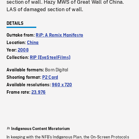
section of wall. Hazy MWS of Great Wall of China.
LAS of damaged section of wall.
DETAILS
Outtake from:
RiP: A Remix Manifesto
Location:
China
Year:
2008
Collection:
RIP (EyeSteelFilms)
Born Digital
Available formats:
Shooting format:
P2 Card
Available resolutions:
960 x 720
Frame rate:
23.976
Indigenous Content Moratorium
In keeping with the NFB’s Indigenous Plan, the On-Screen Protocols