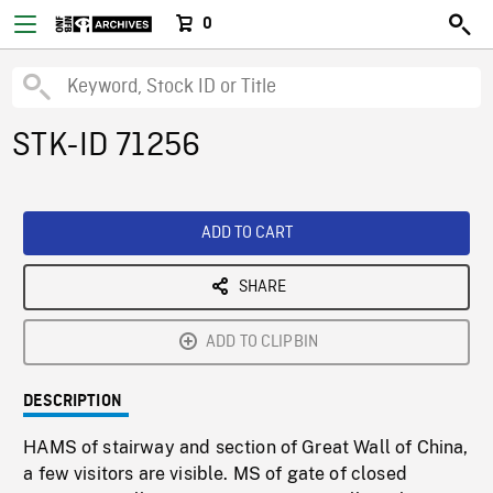
0
STK-ID 71256
ADD TO CART
SHARE
ADD TO CLIPBIN
DESCRIPTION
HAMS of stairway and section of Great Wall of China,
a few visitors are visible. MS of gate of closed