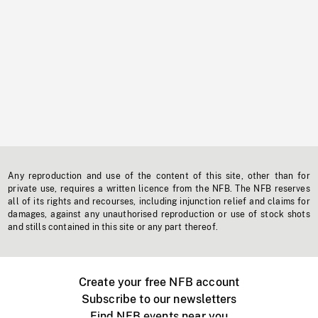
Any reproduction and use of the content of this site, other than for
private use, requires a written licence from the NFB. The NFB reserves
all of its rights and recourses, including injunction relief and claims for
damages, against any unauthorised reproduction or use of stock shots
and stills contained in this site or any part thereof.
Create your free NFB account
Subscribe to our newsletters
Find NFB events near you