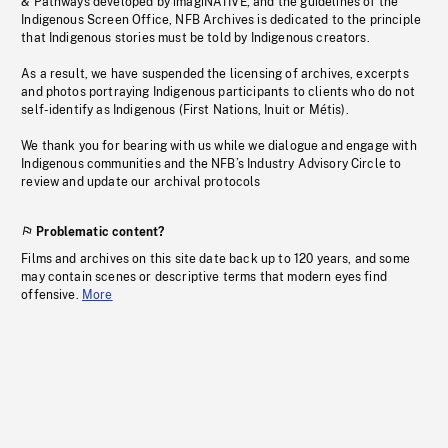
& Pathways developed by imagiNATIVE, and the guidelines of the
Indigenous Screen Office, NFB Archives is dedicated to the principle
that Indigenous stories must be told by Indigenous creators.
As a result, we have suspended the licensing of archives, excerpts
and photos portraying Indigenous participants to clients who do not
self-identify as Indigenous (First Nations, Inuit or Métis).
We thank you for bearing with us while we dialogue and engage with
Indigenous communities and the NFB’s Industry Advisory Circle to
review and update our archival protocols
Problematic content?
Films and archives on this site date back up to 120 years, and some
may contain scenes or descriptive terms that modern eyes find
offensive.
More