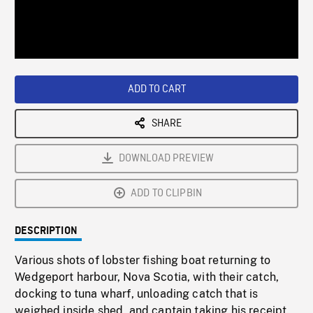
/
Loaded
:
Playback
0%
Rate
ADD TO CART
SHARE
DOWNLOAD PREVIEW
ADD TO CLIPBIN
DESCRIPTION
Various shots of lobster fishing boat returning to
Wedgeport harbour, Nova Scotia, with their catch,
docking to tuna wharf, unloading catch that is
weighed inside shed, and captain taking his receipt.