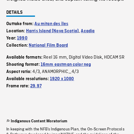
DETAILS
Outtake from:
Au mitan des îles
Location:
Harris Island (Nova Scotia)
,
Acadia
Year:
1990
Collection:
National Film Board
Reel 16 mm
Digital Video Disk
HDCAM SR
Available formats:
,
,
Shooting format:
16mm eastman color neg
4/3
ANAMORPHIC_4/3
Aspect ratio:
,
Available resolutions:
1920 x 1080
Frame rate:
29.97
Indigenous Content Moratorium
In keeping with the NFB’s Indigenous Plan, the On-Screen Protocols