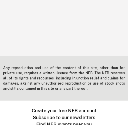
Any reproduction and use of the content of this site, other than for
private use, requires a written licence from the NFB. The NFB reserves
all of its rights and recourses, including injunction relief and claims for
damages, against any unauthorised reproduction or use of stock shots
and stills contained in this site or any part thereof.
Create your free NFB account
Subscribe to our newsletters
Find NFB events near you