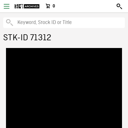
0
STK-ID 71312