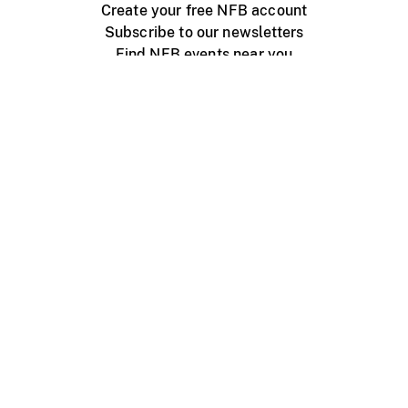
Create your free NFB account
Subscribe to our newsletters
Find NFB events near you
Create with the NFB
Organize a public screening
About
Help Centre
Contact us
Media
Jobs
NFB.ca
Production
Distribution
Education
NFB Blog