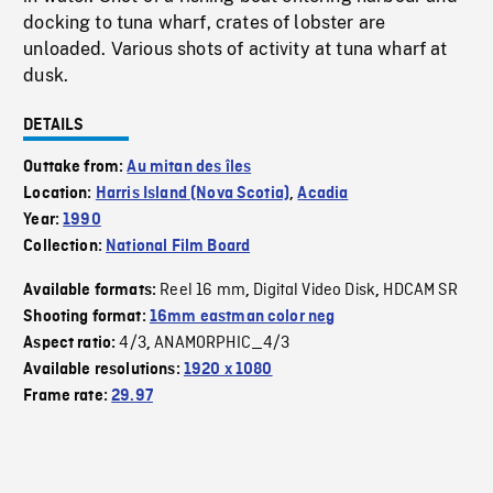
docking to tuna wharf, crates of lobster are
unloaded. Various shots of activity at tuna wharf at
dusk.
DETAILS
Outtake from:
Au mitan des îles
Location:
Harris Island (Nova Scotia)
,
Acadia
Year:
1990
Collection:
National Film Board
Reel 16 mm
Digital Video Disk
HDCAM SR
Available formats:
,
,
Shooting format:
16mm eastman color neg
4/3
ANAMORPHIC_4/3
Aspect ratio:
,
Available resolutions:
1920 x 1080
Frame rate:
29.97