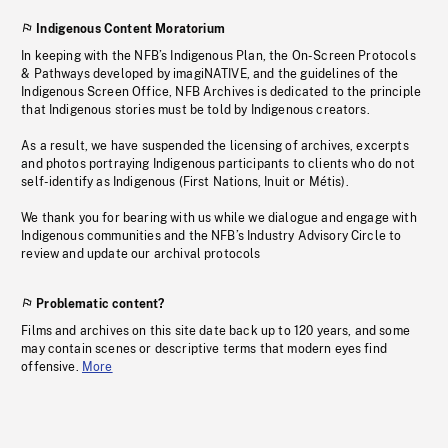
Indigenous Content Moratorium
In keeping with the NFB’s Indigenous Plan, the On-Screen Protocols
& Pathways developed by imagiNATIVE, and the guidelines of the
Indigenous Screen Office, NFB Archives is dedicated to the principle
that Indigenous stories must be told by Indigenous creators.
As a result, we have suspended the licensing of archives, excerpts
and photos portraying Indigenous participants to clients who do not
self-identify as Indigenous (First Nations, Inuit or Métis).
We thank you for bearing with us while we dialogue and engage with
Indigenous communities and the NFB’s Industry Advisory Circle to
review and update our archival protocols
Problematic content?
Films and archives on this site date back up to 120 years, and some
may contain scenes or descriptive terms that modern eyes find
offensive.
More