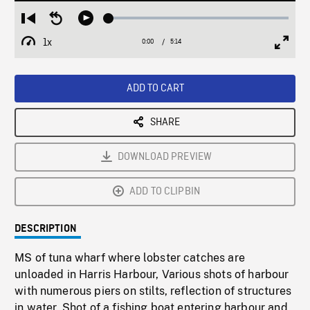
Loaded
:
Restart
Seek
Play
1.02%
from
backward
1x
0:00
Current
5:14
Duration
/
beginning
10
Playback
Full
Time
seconds
Rate
Scree
ADD TO CART
SHARE
DOWNLOAD PREVIEW
ADD TO CLIPBIN
DESCRIPTION
MS of tuna wharf where lobster catches are
unloaded in Harris Harbour, Various shots of harbour
with numerous piers on stilts, reflection of structures
in water. Shot of a fishing boat entering harbour and