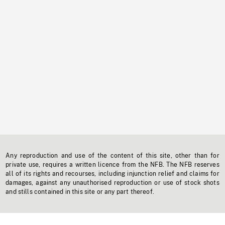
Any reproduction and use of the content of this site, other than for
private use, requires a written licence from the NFB. The NFB reserves
all of its rights and recourses, including injunction relief and claims for
damages, against any unauthorised reproduction or use of stock shots
and stills contained in this site or any part thereof.