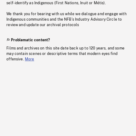
self-identify as Indigenous (First Nations, Inuit or Métis).
We thank you for bearing with us while we dialogue and engage with
Indigenous communities and the NFB’s Industry Advisory Circle to
review and update our archival protocols
Problematic content?
Films and archives on this site date back up to 120 years, and some
may contain scenes or descriptive terms that modern eyes find
offensive.
More