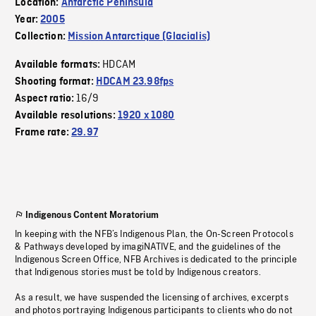
Location:
Antarctic Peninsula
Year:
2005
Collection:
Mission Antarctique (Glacialis)
HDCAM
Available formats:
Shooting format:
HDCAM 23.98fps
16/9
Aspect ratio:
Available resolutions:
1920 x 1080
Frame rate:
29.97
Indigenous Content Moratorium
In keeping with the NFB’s Indigenous Plan, the On-Screen Protocols
& Pathways developed by imagiNATIVE, and the guidelines of the
Indigenous Screen Office, NFB Archives is dedicated to the principle
that Indigenous stories must be told by Indigenous creators.
As a result, we have suspended the licensing of archives, excerpts
and photos portraying Indigenous participants to clients who do not