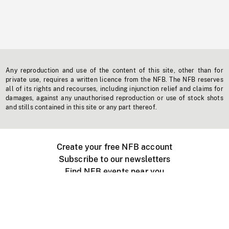
Any reproduction and use of the content of this site, other than for
private use, requires a written licence from the NFB. The NFB reserves
all of its rights and recourses, including injunction relief and claims for
damages, against any unauthorised reproduction or use of stock shots
and stills contained in this site or any part thereof.
Create your free NFB account
Subscribe to our newsletters
Find NFB events near you
Create with the NFB
Organize a public screening