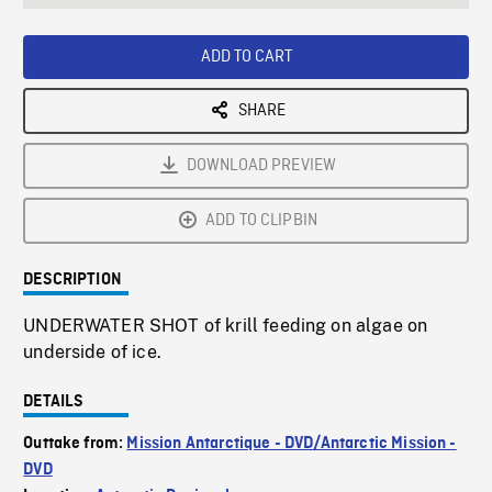
seconds
Rate
Scree
ADD TO CART
SHARE
DOWNLOAD PREVIEW
ADD TO CLIPBIN
DESCRIPTION
UNDERWATER SHOT of krill feeding on algae on
underside of ice.
DETAILS
Outtake from:
Mission Antarctique - DVD/Antarctic Mission -
DVD