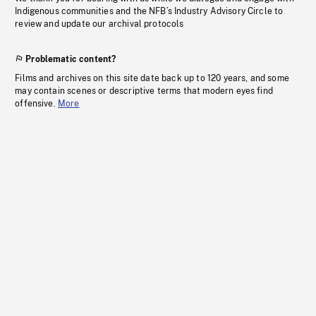
Indigenous communities and the NFB’s Industry Advisory Circle to
review and update our archival protocols
Problematic content?
Films and archives on this site date back up to 120 years, and some
may contain scenes or descriptive terms that modern eyes find
offensive.
More