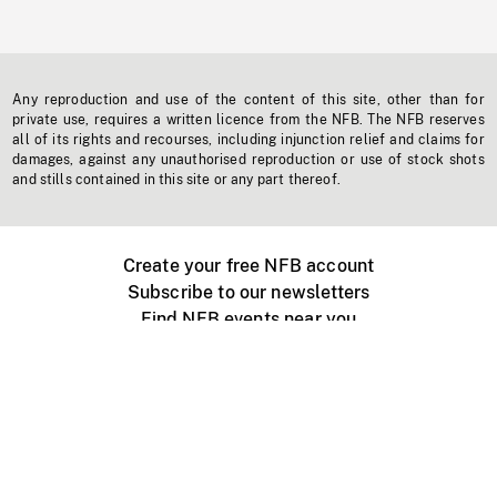
Any reproduction and use of the content of this site, other than for
private use, requires a written licence from the NFB. The NFB reserves
all of its rights and recourses, including injunction relief and claims for
damages, against any unauthorised reproduction or use of stock shots
and stills contained in this site or any part thereof.
Create your free NFB account
Subscribe to our newsletters
Find NFB events near you
Create with the NFB
Organize a public screening
About
Help Centre