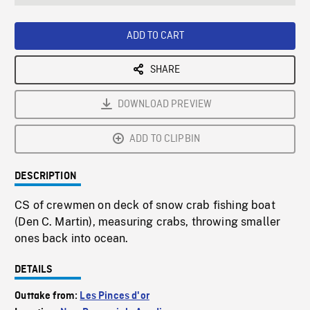
seconds
Rate
Scree
ADD TO CART
SHARE
DOWNLOAD PREVIEW
ADD TO CLIPBIN
DESCRIPTION
CS of crewmen on deck of snow crab fishing boat
(Den C. Martin), measuring crabs, throwing smaller
ones back into ocean.
DETAILS
Outtake from:
Les Pinces d'or