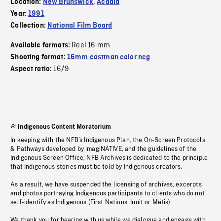
Location:
New Brunswick
,
Acadia
Year:
1991
Collection:
National Film Board
Reel 16 mm
Available formats:
Shooting format:
16mm eastman color neg
16/9
Aspect ratio:
Indigenous Content Moratorium
In keeping with the NFB’s Indigenous Plan, the On-Screen Protocols
& Pathways developed by imagiNATIVE, and the guidelines of the
Indigenous Screen Office, NFB Archives is dedicated to the principle
that Indigenous stories must be told by Indigenous creators.
As a result, we have suspended the licensing of archives, excerpts
and photos portraying Indigenous participants to clients who do not
self-identify as Indigenous (First Nations, Inuit or Métis).
We thank you for bearing with us while we dialogue and engage with