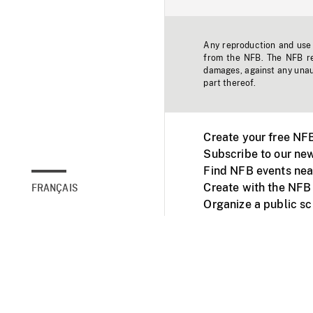
Any reproduction and use o
from the NFB. The NFB res
damages, against any unaut
part thereof.
Create your free NF
Subscribe to our new
Find NFB events nea
Create with the NFB
FRANÇAIS
Organize a public s
Facebook
Youtube
NFB on TVs and mob