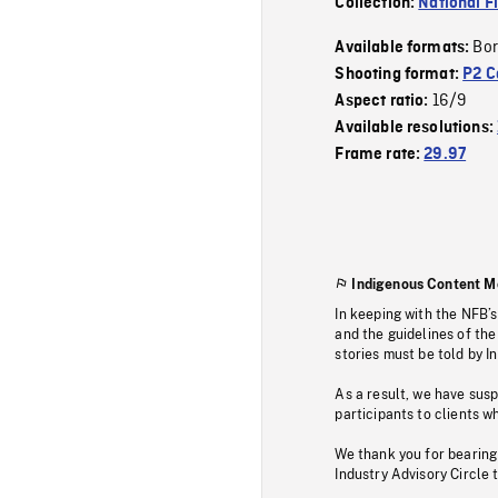
Collection:
National F
Bor
Available formats:
Shooting format:
P2 C
16/9
Aspect ratio:
Available resolutions:
Frame rate:
29.97
Indigenous Content M
In keeping with the NFB’
and the guidelines of the
stories must be told by I
As a result, we have sus
participants to clients wh
We thank you for bearing
Industry Advisory Circle 