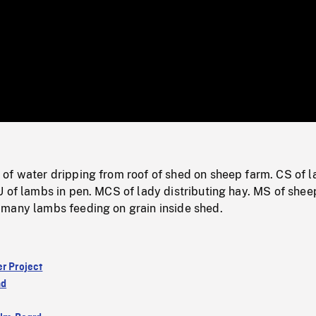
/
Loaded
:
Mute
0%
of water dripping from roof of shed on sheep farm. CS of 
 of lambs in pen. MCS of lady distributing hay. MS of shee
many lambs feeding on grain inside shed.
er Project
nd