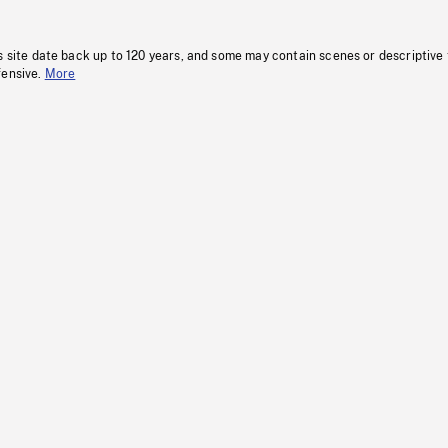
s site date back up to 120 years, and some may contain scenes or descriptive
fensive.
More