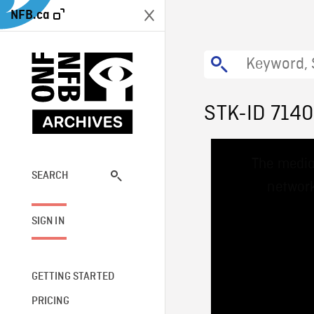
NFB.ca
STK-ID 7140
This
The media
is
a
SEARCH
network
modal
window.
SIGN IN
GETTING STARTED
PRICING