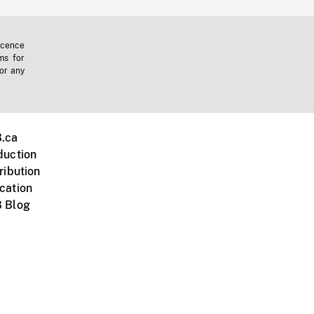
icence
ms for
 or any
.ca
duction
ribution
cation
 Blog