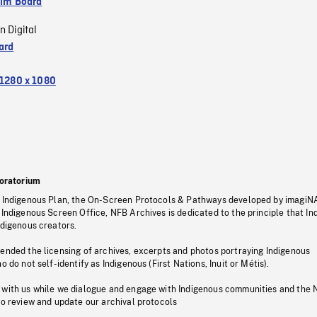
ilm Board
n Digital
ard
1280 x 1080
oratorium
s Indigenous Plan, the On-Screen Protocols & Pathways developed by imagiN
 Indigenous Screen Office, NFB Archives is dedicated to the principle that I
ndigenous creators.
pended the licensing of archives, excerpts and photos portraying Indigenous
o do not self-identify as Indigenous (First Nations, Inuit or Métis).
 with us while we dialogue and engage with Indigenous communities and the 
to review and update our archival protocols