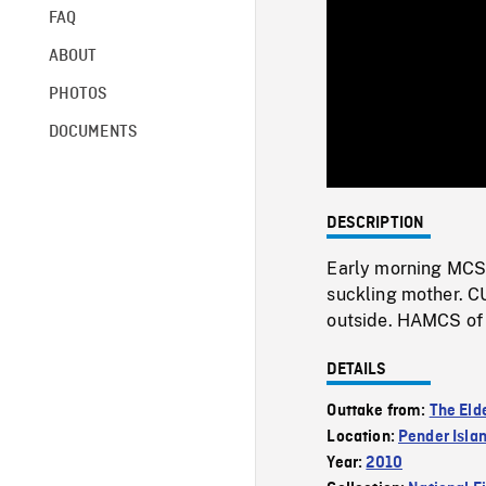
FAQ
ABOUT
PHOTOS
DOCUMENTS
DESCRIPTION
Early morning MCS 
suckling mother. CU
outside. HAMCS of 
DETAILS
Outtake from:
The Eld
Location:
Pender Isla
Year:
2010