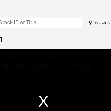
Search tip
1
 could not be loaded, either because the server or
 failed or because the format is not supported.