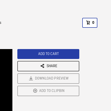
s
0
ADD TO CART
SHARE
DOWNLOAD PREVIEW
ADD TO CLIPBIN