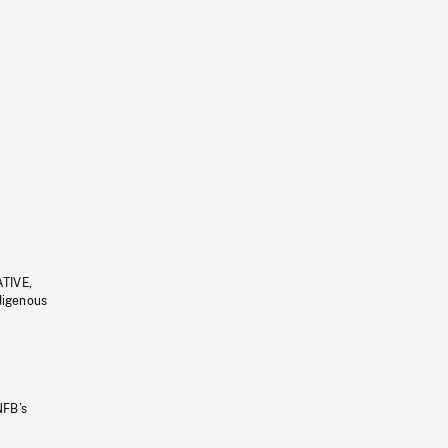
ATIVE,
ndigenous
NFB’s