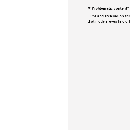
Problematic content?
Films and archives on thi
that modern eyes find of