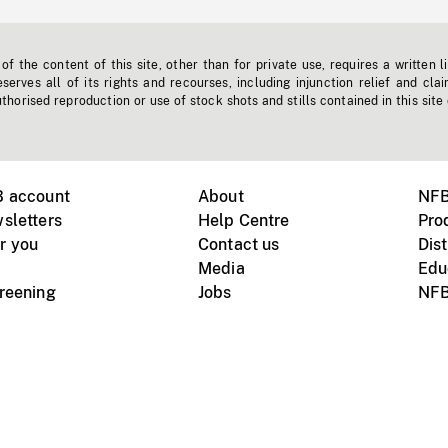
f the content of this site, other than for private use, requires a written l
erves all of its rights and recourses, including injunction relief and clai
horised reproduction or use of stock shots and stills contained in this site
B account
About
NFB
sletters
Help Centre
Pro
r you
Contact us
Dist
Media
Edu
creening
Jobs
NFB
Instagram
Vimeo
X
ile devices