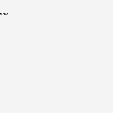
 terms