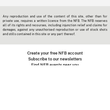
Any reproduction and use of the content of this site, other than for
private use, requires a written licence from the NFB. The NFB reserves
all of its rights and recourses, including injunction relief and claims for
damages, against any unauthorised reproduction or use of stock shots
and stills contained in this site or any part thereof.
Create your free NFB account
Subscribe to our newsletters
Find NFB events near you
Create with the NFB
Organize a public screening
About
Help Centre
Contact us