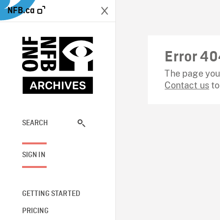
NFB.ca
Error 40
The page you 
Contact us
to
SEARCH
SIGN IN
GETTING STARTED
PRICING