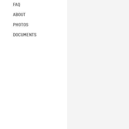
FAQ
ABOUT
PHOTOS
DOCUMENTS