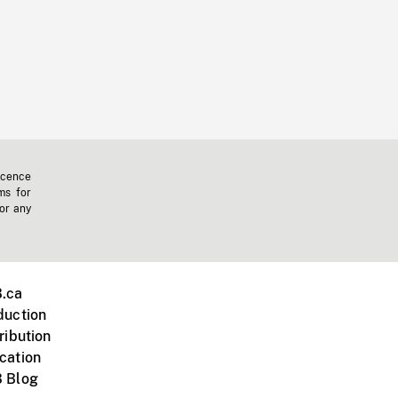
icence
ms for
 or any
.ca
duction
ribution
cation
 Blog