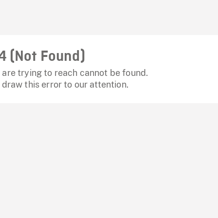
4 (Not Found)
are trying to reach cannot be found.
 draw this error to our attention.