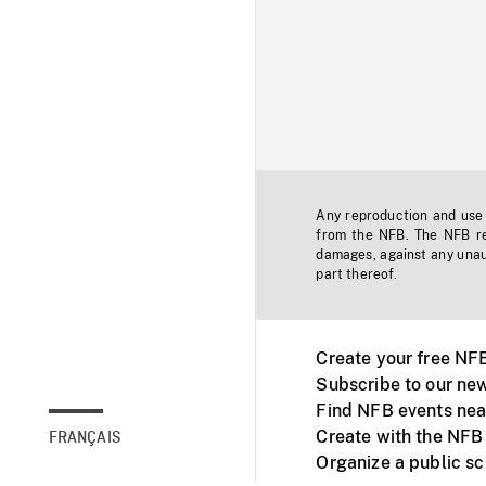
Any reproduction and use o
from the NFB. The NFB res
damages, against any unaut
part thereof.
Create your free NF
Subscribe to our new
Find NFB events nea
Create with the NFB
FRANÇAIS
Organize a public s