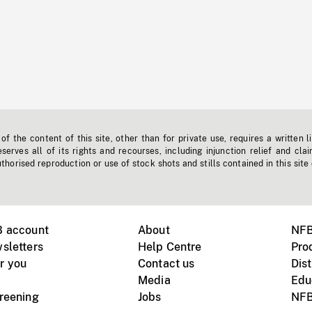
f the content of this site, other than for private use, requires a written l
erves all of its rights and recourses, including injunction relief and clai
horised reproduction or use of stock shots and stills contained in this site
B account
About
NFB
sletters
Help Centre
Pro
r you
Contact us
Dist
Media
Edu
creening
Jobs
NFB