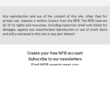
Any reproduction and use of the content of this site, other than for
private use, requires a written licence from the NFB. The NFB reserves
all of its rights and recourses, including injunction relief and claims for
damages, against any unauthorised reproduction or use of stock shots
and stills contained in this site or any part thereof.
Create your free NFB account
Subscribe to our newsletters
Find NFB events near you
Create with the NFB
Organize a public screening
About
Help Centre
Contact us