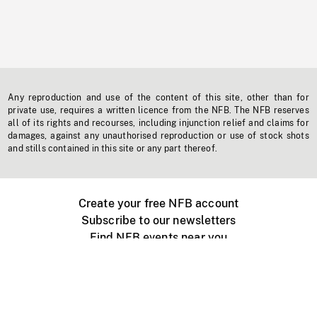
Any reproduction and use of the content of this site, other than for
private use, requires a written licence from the NFB. The NFB reserves
all of its rights and recourses, including injunction relief and claims for
damages, against any unauthorised reproduction or use of stock shots
and stills contained in this site or any part thereof.
Create your free NFB account
Subscribe to our newsletters
Find NFB events near you
Create with the NFB
Organize a public screening