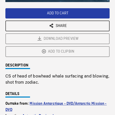
Loaded
:
Playback
0%
Rate
ADD TO CART
SHARE
DOWNLOAD PREVIEW
ADD TO CLIPBIN
DESCRIPTION
CS of head of bowhead whale surfacing and blowing,
shot from zodiac.
DETAILS
Outtake from:
Mission Antarctique - DVD/Antarctic Mission -
DVD