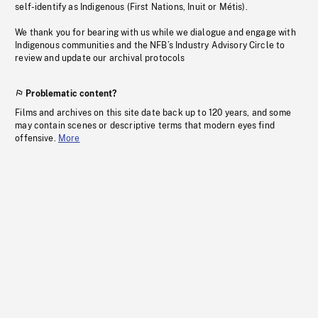
self-identify as Indigenous (First Nations, Inuit or Métis).
We thank you for bearing with us while we dialogue and engage with
Indigenous communities and the NFB’s Industry Advisory Circle to
review and update our archival protocols
Problematic content?
Films and archives on this site date back up to 120 years, and some
may contain scenes or descriptive terms that modern eyes find
offensive.
More