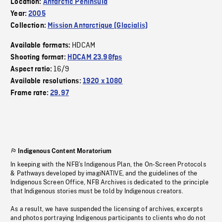
Location:
Antarctic Peninsula
Year:
2005
Collection:
Mission Antarctique (Glacialis)
HDCAM
Available formats:
Shooting format:
HDCAM 23.98fps
16/9
Aspect ratio:
Available resolutions:
1920 x 1080
Frame rate:
29.97
Indigenous Content Moratorium
In keeping with the NFB’s Indigenous Plan, the On-Screen Protocols
& Pathways developed by imagiNATIVE, and the guidelines of the
Indigenous Screen Office, NFB Archives is dedicated to the principle
that Indigenous stories must be told by Indigenous creators.
As a result, we have suspended the licensing of archives, excerpts
and photos portraying Indigenous participants to clients who do not