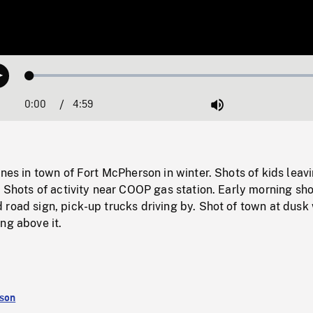
Loaded
:
Play
1.20%
0:00
Current
4:59
Duration
/
Mute
Time
enes in town of Fort McPherson in winter. Shots of kids leav
. Shots of activity near COOP gas station. Early morning sho
road sign, pick-up trucks driving by. Shot of town at dusk
ng above it.
rson