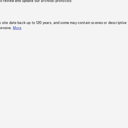
to review and update our archival protocols
s site date back up to 120 years, and some may contain scenes or descriptive
fensive.
More