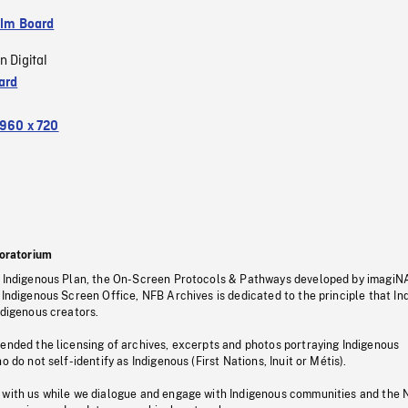
ilm Board
n Digital
ard
960 x 720
oratorium
s Indigenous Plan, the On-Screen Protocols & Pathways developed by imagiN
 Indigenous Screen Office, NFB Archives is dedicated to the principle that I
ndigenous creators.
pended the licensing of archives, excerpts and photos portraying Indigenous
o do not self-identify as Indigenous (First Nations, Inuit or Métis).
 with us while we dialogue and engage with Indigenous communities and the 