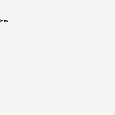
 terms