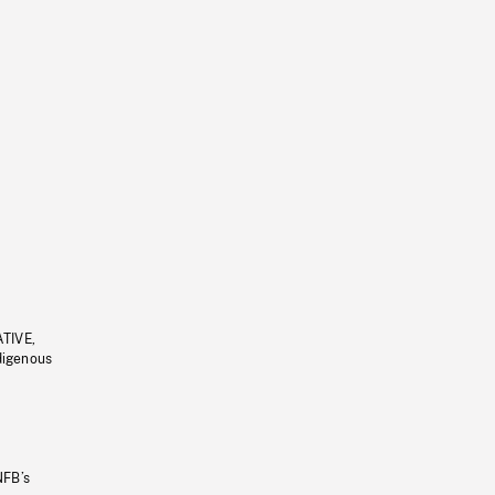
ATIVE,
ndigenous
NFB’s