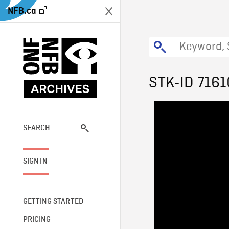
NFB.ca
STK-ID 7161
SEARCH
SIGN IN
GETTING STARTED
PRICING