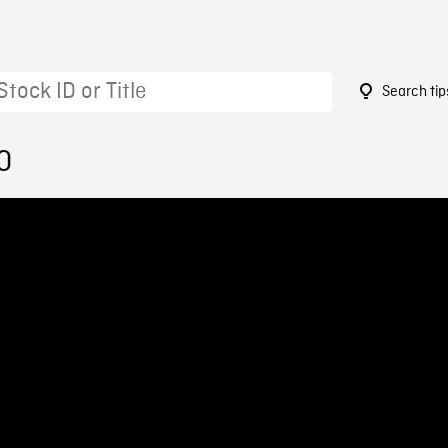
Search tip
0