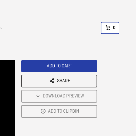
s
0
ADD TO CART
SHARE
DOWNLOAD PREVIEW
ADD TO CLIPBIN