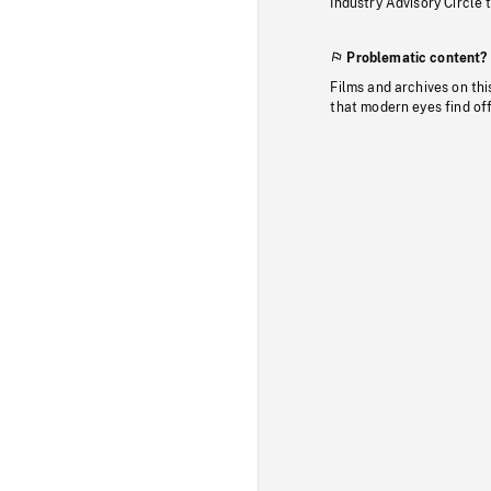
Industry Advisory Circle 
Problematic content?
Films and archives on thi
that modern eyes find of