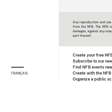
Any reproduction and use o
from the NFB. The NFB res
damages, against any unaut
part thereof.
Create your free NF
Subscribe to our new
Find NFB events nea
Create with the NFB
FRANÇAIS
Organize a public s
Facebook
Youtube