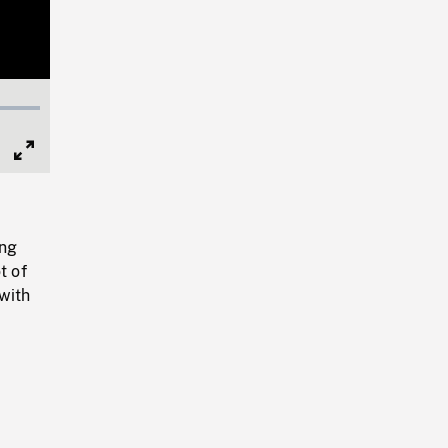
Full
Screen
ing
t of
 with