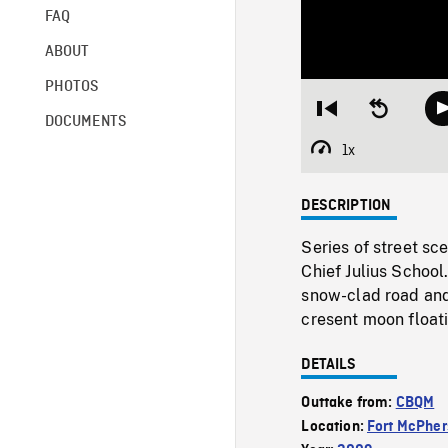
FAQ
ABOUT
PHOTOS
Restart
Seek
DOCUMENTS
from
backward
beginning
10
1x
Playback
seconds
Rate
DESCRIPTION
Series of street sc
Chief Julius School
snow-clad road and 
cresent moon floati
DETAILS
Outtake from:
CBQM
Location:
Fort McPhe