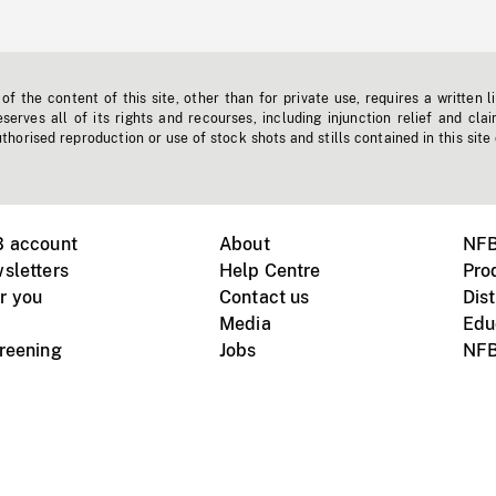
f the content of this site, other than for private use, requires a written l
erves all of its rights and recourses, including injunction relief and clai
horised reproduction or use of stock shots and stills contained in this site
B account
About
NFB
sletters
Help Centre
Pro
r you
Contact us
Dist
Media
Edu
creening
Jobs
NFB
Instagram
Vimeo
X