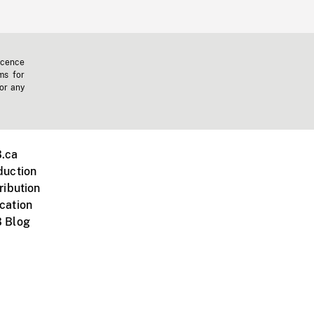
icence
ms for
 or any
.ca
duction
ribution
cation
 Blog