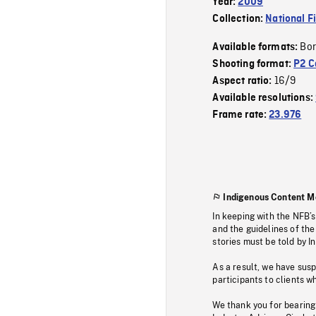
Year:
2009
Collection:
National F
Bor
Available formats:
Shooting format:
P2 C
16/9
Aspect ratio:
Available resolutions:
Frame rate:
23.976
Indigenous Content M
In keeping with the NFB’
and the guidelines of the
stories must be told by I
As a result, we have sus
participants to clients wh
We thank you for bearing