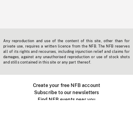
Any reproduction and use of the content of this site, other than for
private use, requires a written licence from the NFB. The NFB reserves
all of its rights and recourses, including injunction relief and claims for
damages, against any unauthorised reproduction or use of stock shots
and stills contained in this site or any part thereof.
Create your free NFB account
Subscribe to our newsletters
Find NFB events near you
Create with the NFB
Organize a public screening