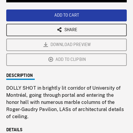
Loaded
:
Playback
0%
Rate
ADD TO CART
SHARE
DOWNLOAD PREVIEW
ADD TO CLIPBIN
DESCRIPTION
DOLLY SHOT in brightly lit corridor of University of
Montréal, going through portal and entering the
honor hall with numerous marble columns of the
Roger-Gaudry Pavilion, LASs of architectural details
of ceiling.
DETAILS