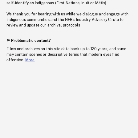
self-identify as Indigenous (First Nations, Inuit or Métis).
We thank you for bearing with us while we dialogue and engage with
Indigenous communities and the NFB’s Industry Advisory Circle to
review and update our archival protocols
Problematic content?
Films and archives on this site date back up to 120 years, and some
may contain scenes or descriptive terms that modern eyes find
offensive.
More