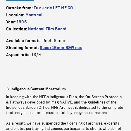
Outtake from:
Tu as crié LET ME GO
Location:
Montreal
Year:
1996
Collection:
National Film Board
Reel 16 mm
Available formats:
Shooting format:
Super 16mm B&W neg
16/9
Aspect ratio:
Indigenous Content Moratorium
In keeping with the NFB’s Indigenous Plan, the On-Screen Protocols
& Pathways developed by imagiNATIVE, and the guidelines of the
Indigenous Screen Office, NFB Archives is dedicated to the principle
that Indigenous stories must be told by Indigenous creators.
As a result, we have suspended the licensing of archives, excerpts
and photos portraying Indigenous participants to clients who do not