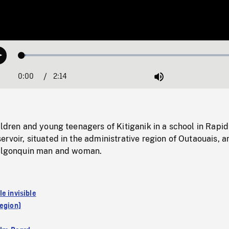
Loaded
:
Play
1.87%
0:00
Current
2:14
Duration
/
Mute
Time
ildren and young teenagers of Kitiganik in a school in Rapid
rvoir, situated in the administrative region of Outaouais, a
 Algonquin man and woman.
e invisible
region)