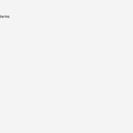
 terms