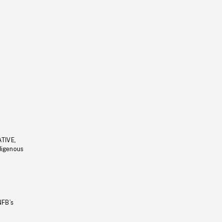
ATIVE,
ndigenous
NFB’s