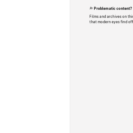
Problematic content?
Films and archives on thi
that modern eyes find of