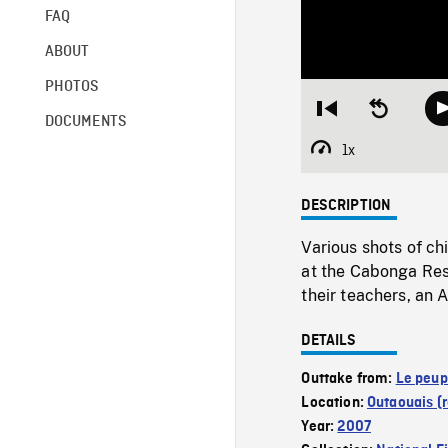
FAQ
ABOUT
PHOTOS
Restart
Seek
DOCUMENTS
from
backward
beginning
10
1x
Playback
seconds
Rate
DESCRIPTION
Various shots of ch
at the Cabonga Rese
their teachers, an
DETAILS
Outtake from:
Le peupl
Location:
Outaouais (
Year:
2007