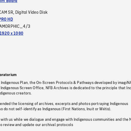
ilm Board
CAM SR
Digital Video Disk
,
PRO HD
AMORPHIC_4/3
1920 x 1080
oratorium
s Indigenous Plan, the On-Screen Protocols & Pathways developed by imagiN
 Indigenous Screen Office, NFB Archives is dedicated to the principle that I
ndigenous creators.
pended the licensing of archives, excerpts and photos portraying Indigenous
o do not self-identify as Indigenous (First Nations, Inuit or Métis).
 with us while we dialogue and engage with Indigenous communities and the 
to review and update our archival protocols