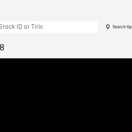
Search tip
28