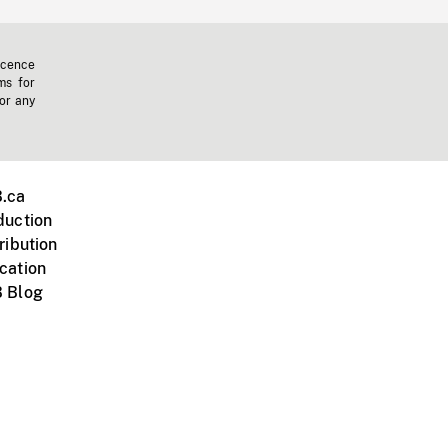
icence
ms for
 or any
.ca
duction
ribution
cation
 Blog