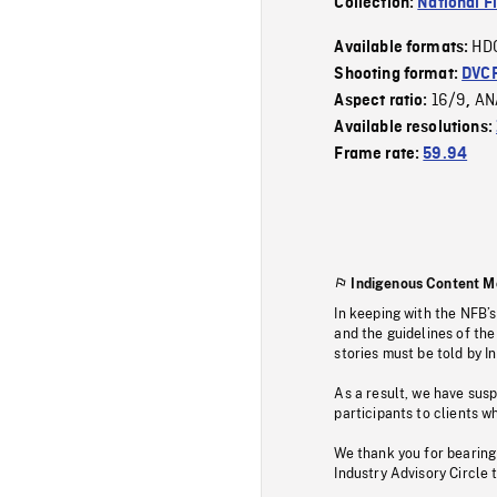
Collection:
National F
HD
Available formats:
Shooting format:
DVC
16/9
AN
Aspect ratio:
,
Available resolutions:
Frame rate:
59.94
Indigenous Content M
In keeping with the NFB’
and the guidelines of the
stories must be told by I
As a result, we have sus
participants to clients wh
We thank you for bearing
Industry Advisory Circle 