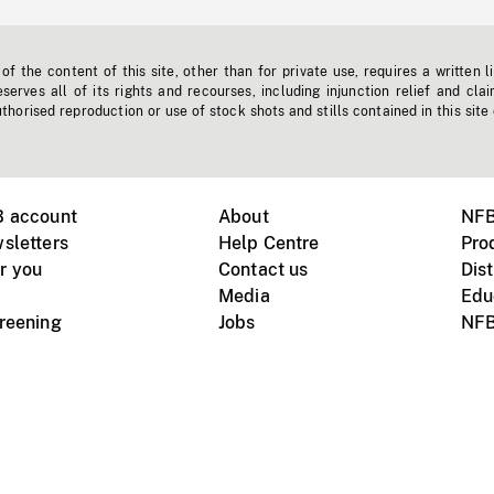
f the content of this site, other than for private use, requires a written l
erves all of its rights and recourses, including injunction relief and clai
horised reproduction or use of stock shots and stills contained in this site
B account
About
NFB
sletters
Help Centre
Pro
r you
Contact us
Dist
Media
Edu
creening
Jobs
NFB
Instagram
Vimeo
X
ile devices