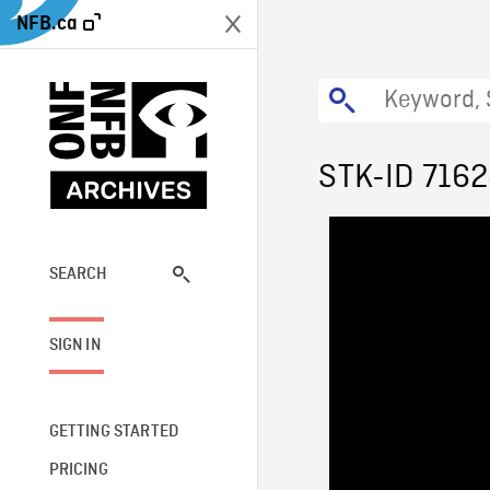
NFB.ca
STK-ID 716
SEARCH
SIGN IN
GETTING STARTED
PRICING