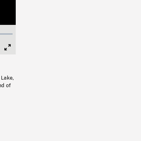
Full
Screen
 Lake,
nd of