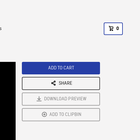
s
0
ADD TO CART
SHARE
DOWNLOAD PREVIEW
ADD TO CLIPBIN