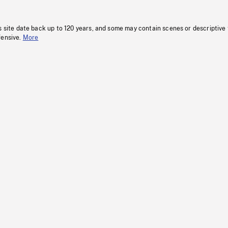
s site date back up to 120 years, and some may contain scenes or descriptive
fensive.
More