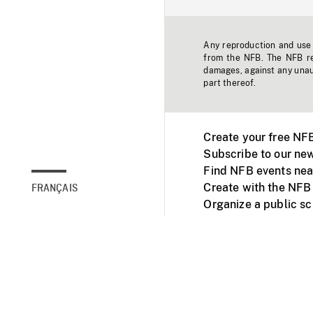
Any reproduction and use o
from the NFB. The NFB res
damages, against any unaut
part thereof.
Create your free NF
Subscribe to our new
Find NFB events nea
Create with the NFB
FRANÇAIS
Organize a public s
Facebook
Youtube
NFB on TVs and mob