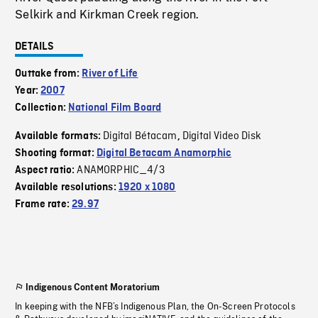
Selkirk and Kirkman Creek region.
DETAILS
Outtake from:
River of Life
Year:
2007
Collection:
National Film Board
Digital Bétacam
Digital Video Disk
Available formats:
,
Shooting format:
Digital Betacam Anamorphic
ANAMORPHIC_4/3
Aspect ratio:
Available resolutions:
1920 x 1080
Frame rate:
29.97
Indigenous Content Moratorium
In keeping with the NFB’s Indigenous Plan, the On-Screen Protocols