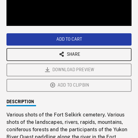
/
Loaded
:
Playback
0%
Rate
ADD TO CART
SHARE
DOWNLOAD PREVIEW
ADD TO CLIPBIN
DESCRIPTION
Various shots of the Fort Selkirk cemetery. Various
shots of the landscapes, rivers, rapids, mountains,
coniferous forests and the participants of the Yukon
River Quest paddling along the river in the Fort