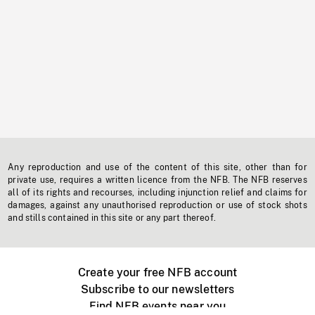
Any reproduction and use of the content of this site, other than for
private use, requires a written licence from the NFB. The NFB reserves
all of its rights and recourses, including injunction relief and claims for
damages, against any unauthorised reproduction or use of stock shots
and stills contained in this site or any part thereof.
Create your free NFB account
Subscribe to our newsletters
Find NFB events near you