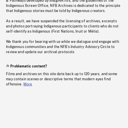
& Pathways developed by imagiNATIVE, and the guidelines of the
Indigenous Screen Office, NFB Archives is dedicated to the principle
that Indigenous stories must be told by Indigenous creators.
As a result, we have suspended the licensing of archives, excerpts
and photos portraying Indigenous participants to clients who do not
self-identify as Indigenous (First Nations, Inuit or Métis).
We thank you for bearing with us while we dialogue and engage with
Indigenous communities and the NFB’s Industry Advisory Circle to
review and update our archival protocols
Problematic content?
Films and archives on this site date back up to 120 years, and some
may contain scenes or descriptive terms that modern eyes find
offensive.
More