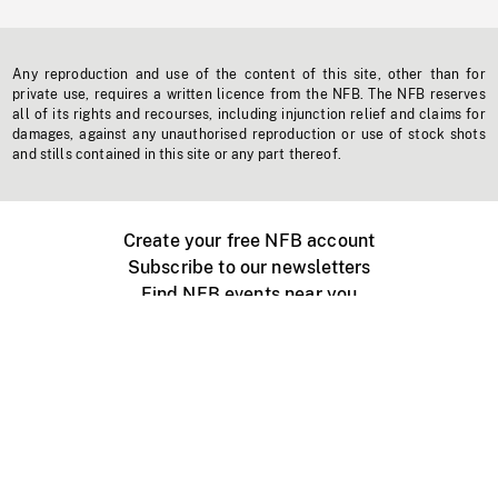
Any reproduction and use of the content of this site, other than for
private use, requires a written licence from the NFB. The NFB reserves
all of its rights and recourses, including injunction relief and claims for
damages, against any unauthorised reproduction or use of stock shots
and stills contained in this site or any part thereof.
Create your free NFB account
Subscribe to our newsletters
Find NFB events near you
Create with the NFB
Organize a public screening
About
Help Centre
Contact us