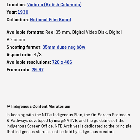
Location:
Victoria (British Columbia)
Year:
1930
Collection:
National Film Board
Reel 35 mm
Digital Video Disk
Digital
Available formats:
,
,
Bétacam
Shooting format:
35mm dupe neg b&w
4/3
Aspect ratio:
Available resolutions:
720 x 486
Frame rate:
29.97
Indigenous Content Moratorium
In keeping with the NFB’s Indigenous Plan, the On-Screen Protocols
& Pathways developed by imagiNATIVE, and the guidelines of the
Indigenous Screen Office, NFB Archives is dedicated to the principle
that Indigenous stories must be told by Indigenous creators.