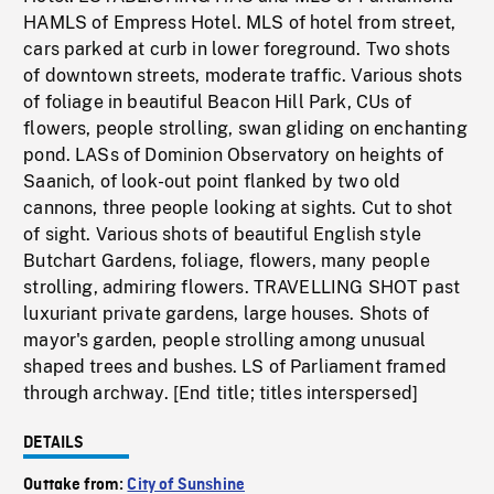
HAMLS of Empress Hotel. MLS of hotel from street,
cars parked at curb in lower foreground. Two shots
of downtown streets, moderate traffic. Various shots
of foliage in beautiful Beacon Hill Park, CUs of
flowers, people strolling, swan gliding on enchanting
pond. LASs of Dominion Observatory on heights of
Saanich, of look-out point flanked by two old
cannons, three people looking at sights. Cut to shot
of sight. Various shots of beautiful English style
Butchart Gardens, foliage, flowers, many people
strolling, admiring flowers. TRAVELLING SHOT past
luxuriant private gardens, large houses. Shots of
mayor's garden, people strolling among unusual
shaped trees and bushes. LS of Parliament framed
through archway. [End title; titles interspersed]
DETAILS
Outtake from:
City of Sunshine