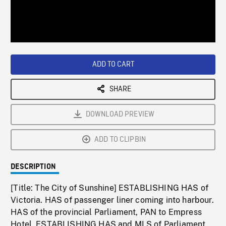
/
Loaded
:
Playback
0%
Rate
ADD TO CART
SHARE
DOWNLOAD PREVIEW
ADD TO CLIPBIN
DESCRIPTION
[Title: The City of Sunshine] ESTABLISHING HAS of
Victoria. HAS of passenger liner coming into harbour.
HAS of the provincial Parliament, PAN to Empress
Hotel. ESTABLISHING HAS and MLS of Parliament.