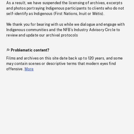
As a result, we have suspended the licensing of archives, excerpts
and photos portraying Indigenous participants to clients who do not
self-identify as Indigenous (First Nations, Inuit or Métis).
We thank you for bearing with us while we dialogue and engage with
Indigenous communities and the NFB’s Industry Advisory Circle to
review and update our archival protocols
Problematic content?
Films and archives on this site date back up to 120 years, and some
may contain scenes or descriptive terms that modern eyes find
offensive.
More