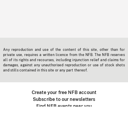
Any reproduction and use of the content of this site, other than for
private use, requires a written licence from the NFB. The NFB reserves
all of its rights and recourses, including injunction relief and claims for
damages, against any unauthorised reproduction or use of stock shots
and stills contained in this site or any part thereof.
Create your free NFB account
Subscribe to our newsletters
Find NFB events near you
Create with the NFB
Organize a public screening