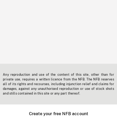
Any reproduction and use of the content of this site, other than for
private use, requires a written licence from the NFB. The NFB reserves
all of its rights and recourses, including injunction relief and claims for
damages, against any unauthorised reproduction or use of stock shots
and stills contained in this site or any part thereof.
Create your free NFB account