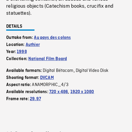
religious objects (Catechism books, crucifix and
statuettes).
DETAILS
Outtake from:
Au pays des colons
Location:
Authier
Year:
1998
Collection:
National Film Board
Digital Bétacam
Digital Video Disk
Available formats:
,
Shooting format:
DVCAM
ANAMORPHIC_4/3
Aspect ratio:
Available resolutions:
720 x 486
,
1920 x 1080
Frame rate:
29.97