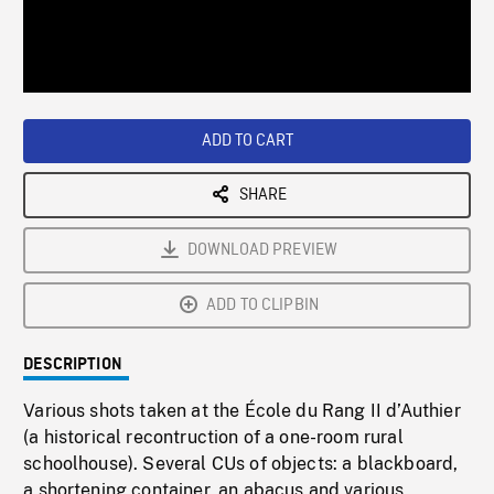
/
Loaded
:
Playback
0%
Rate
ADD TO CART
SHARE
DOWNLOAD PREVIEW
ADD TO CLIPBIN
DESCRIPTION
Various shots taken at the École du Rang II d’Authier
(a historical recontruction of a one-room rural
schoolhouse). Several CUs of objects: a blackboard,
a shortening container, an abacus and various