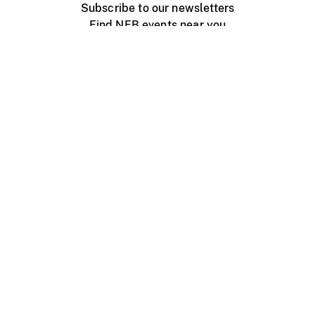
Subscribe to our newsletters
Find NFB events near you
Create with the NFB
Organize a public screening
About
Help Centre
Contact us
Media
Jobs
NFB.ca
Production
Distribution
Education
NFB Blog