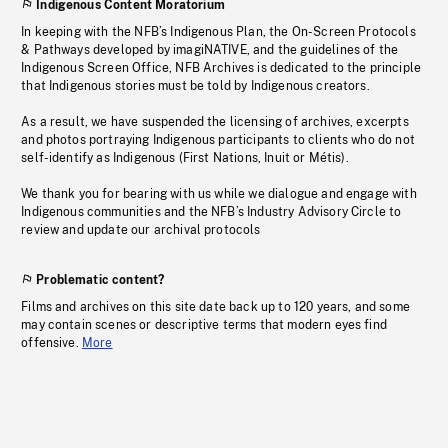
Indigenous Content Moratorium
In keeping with the NFB’s Indigenous Plan, the On-Screen Protocols
& Pathways developed by imagiNATIVE, and the guidelines of the
Indigenous Screen Office, NFB Archives is dedicated to the principle
that Indigenous stories must be told by Indigenous creators.
As a result, we have suspended the licensing of archives, excerpts
and photos portraying Indigenous participants to clients who do not
self-identify as Indigenous (First Nations, Inuit or Métis).
We thank you for bearing with us while we dialogue and engage with
Indigenous communities and the NFB’s Industry Advisory Circle to
review and update our archival protocols
Problematic content?
Films and archives on this site date back up to 120 years, and some
may contain scenes or descriptive terms that modern eyes find
offensive.
More