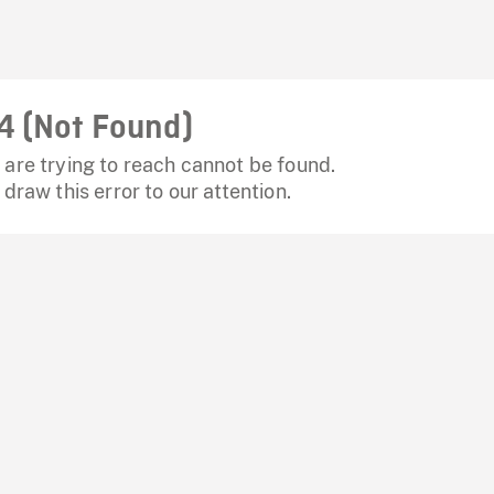
4 (Not Found)
are trying to reach cannot be found.
 draw this error to our attention.