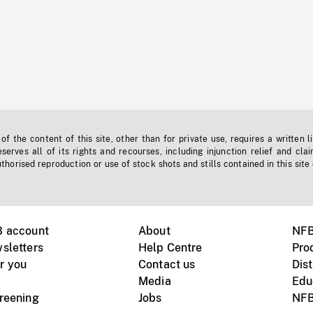
f the content of this site, other than for private use, requires a written l
erves all of its rights and recourses, including injunction relief and clai
horised reproduction or use of stock shots and stills contained in this site
B account
About
NFB
sletters
Help Centre
Pro
r you
Contact us
Dist
Media
Edu
creening
Jobs
NFB