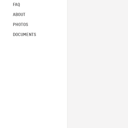
FAQ
ABOUT
PHOTOS
DOCUMENTS