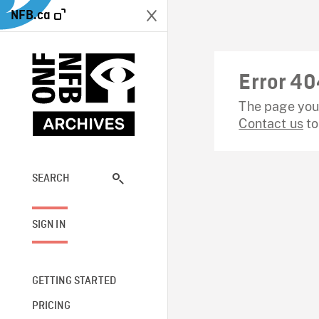
NFB.ca
Error 40
The page you 
Contact us
to
SEARCH
SIGN IN
GETTING STARTED
PRICING