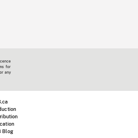
icence
ms for
 or any
.ca
duction
ribution
cation
 Blog