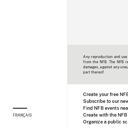
Any reproduction and use o
from the NFB. The NFB res
damages, against any unaut
part thereof.
Create your free NF
Subscribe to our new
Find NFB events nea
Create with the NFB
FRANÇAIS
Organize a public s