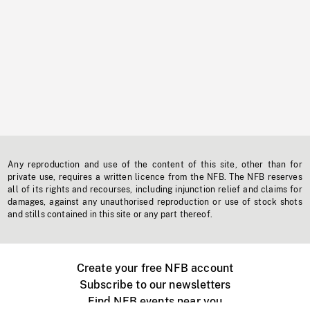
Any reproduction and use of the content of this site, other than for
private use, requires a written licence from the NFB. The NFB reserves
all of its rights and recourses, including injunction relief and claims for
damages, against any unauthorised reproduction or use of stock shots
and stills contained in this site or any part thereof.
Create your free NFB account
Subscribe to our newsletters
Find NFB events near you