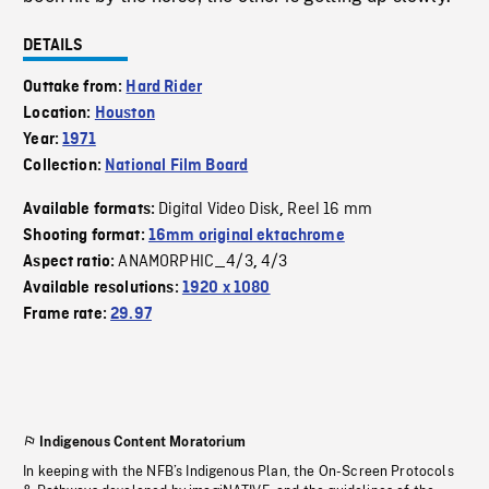
DETAILS
Outtake from:
Hard Rider
Location:
Houston
Year:
1971
Collection:
National Film Board
Digital Video Disk
Reel 16 mm
Available formats:
,
Shooting format:
16mm original ektachrome
ANAMORPHIC_4/3
4/3
Aspect ratio:
,
Available resolutions:
1920 x 1080
Frame rate:
29.97
Indigenous Content Moratorium
In keeping with the NFB’s Indigenous Plan, the On-Screen Protocols