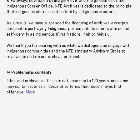
& Pathways developed by imagiNATIVE, and the guidelines of the
Indigenous Screen Office, NFB Archives is dedicated to the principle
that Indigenous stories must be told by Indigenous creators.
As a result, we have suspended the licensing of archives, excerpts
and photos portraying Indigenous participants to clients who do not
self-identify as Indigenous (First Nations, Inuit or Métis).
We thank you for bearing with us while we dialogue and engage with
Indigenous communities and the NFB’s Industry Advisory Circle to
review and update our archival protocols
Problematic content?
Films and archives on this site date back up to 120 years, and some
may contain scenes or descriptive terms that modern eyes find
offensive.
More