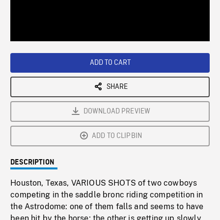
/
Loaded
:
Playback
0%
Rate
ADD TO CART
SHARE
DOWNLOAD PREVIEW
ADD TO CLIPBIN
DESCRIPTION
Houston, Texas, VARIOUS SHOTS of two cowboys
competing in the saddle bronc riding competition in
the Astrodome: one of them falls and seems to have
been hit by the horse; the other is getting up slowly.