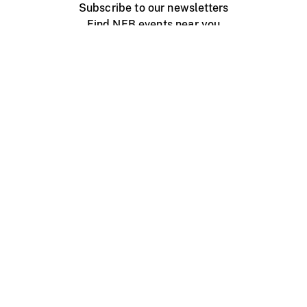
Subscribe to our newsletters
Find NFB events near you
Create with the NFB
Organize a public screening
About
Help Centre
Contact us
Media
Jobs
NFB.ca
Production
Distribution
Education
NFB Blog