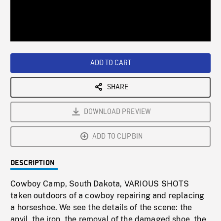
/
Loaded
:
Playback
0%
Rate
ADD TO CART
SHARE
DOWNLOAD PREVIEW
ADD TO CLIPBIN
DESCRIPTION
Cowboy Camp, South Dakota, VARIOUS SHOTS
taken outdoors of a cowboy repairing and replacing
a horseshoe. We see the details of the scene: the
anvil, the iron, the removal of the damaged shoe, the