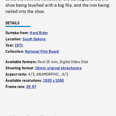
shoe being levelled with a big file, and the iron being
nailed into the shoe.
DETAILS
Outtake from:
Hard Rider
Location:
South Dakota
Year:
1971
Collection:
National Film Board
Reel 16 mm
Digital Video Disk
Available formats:
,
Shooting format:
16mm original ektachrome
4/3
ANAMORPHIC_4/3
Aspect ratio:
,
Available resolutions:
1920 x 1080
Frame rate:
29.97