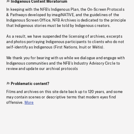
Indigenous Content Moratorium
In keeping with the NFB’s Indigenous Plan, the On-Screen Protocols
& Pathways developed by imagiNATIVE, and the guidelines of the
Indigenous Screen Office, NFB Archives is dedicated to the principle
that Indigenous stories must be told by Indigenous creators.
As a result, we have suspended the licensing of archives, excerpts
and photos portraying Indigenous participants to clients who do not
self-identify as Indigenous (First Nations, Inuit or Métis).
We thank you for bearing with us while we dialogue and engage with
Indigenous communities and the NFB’s Industry Advisory Circle to
review and update our archival protocols
Problematic content?
Films and archives on this site date back up to 120 years, and some
may contain scenes or descriptive terms that modern eyes find
offensive.
More