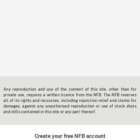
Any reproduction and use of the content of this site, other than for
private use, requires a written licence from the NFB. The NFB reserves
all of its rights and recourses, including injunction relief and claims for
damages, against any unauthorised reproduction or use of stock shots
and stills contained in this site or any part thereof.
Create your free NFB account