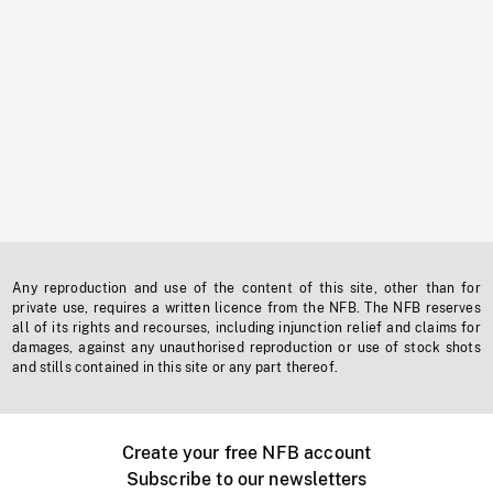
Any reproduction and use of the content of this site, other than for
private use, requires a written licence from the NFB. The NFB reserves
all of its rights and recourses, including injunction relief and claims for
damages, against any unauthorised reproduction or use of stock shots
and stills contained in this site or any part thereof.
Create your free NFB account
Subscribe to our newsletters