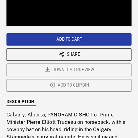
/
Loaded
:
Playback
0%
Rate
ADD TO CART
SHARE
DOWNLOAD PREVIEW
ADD TO CLIPBIN
DESCRIPTION
Calgary, Alberta, PANORAMIC SHOT of Prime
Minister Pierre Elliott Trudeau on horseback, with a
cowboy hat on his head, riding in the Calgary
Stampede’s inaugural parade. He is smiling and