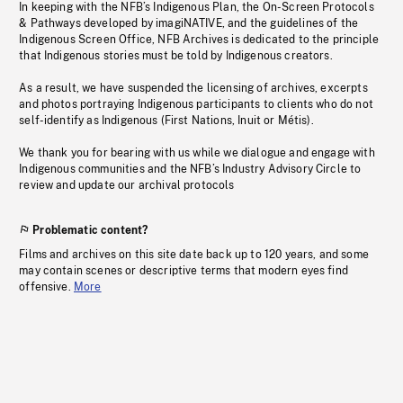
In keeping with the NFB’s Indigenous Plan, the On-Screen Protocols
& Pathways developed by imagiNATIVE, and the guidelines of the
Indigenous Screen Office, NFB Archives is dedicated to the principle
that Indigenous stories must be told by Indigenous creators.
As a result, we have suspended the licensing of archives, excerpts
and photos portraying Indigenous participants to clients who do not
self-identify as Indigenous (First Nations, Inuit or Métis).
We thank you for bearing with us while we dialogue and engage with
Indigenous communities and the NFB’s Industry Advisory Circle to
review and update our archival protocols
Problematic content?
Films and archives on this site date back up to 120 years, and some
may contain scenes or descriptive terms that modern eyes find
offensive.
More