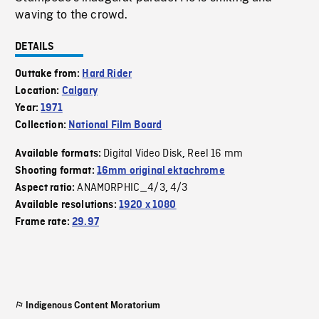
waving to the crowd.
DETAILS
Outtake from:
Hard Rider
Location:
Calgary
Year:
1971
Collection:
National Film Board
Digital Video Disk
Reel 16 mm
Available formats:
,
Shooting format:
16mm original ektachrome
ANAMORPHIC_4/3
4/3
Aspect ratio:
,
Available resolutions:
1920 x 1080
Frame rate:
29.97
Indigenous Content Moratorium