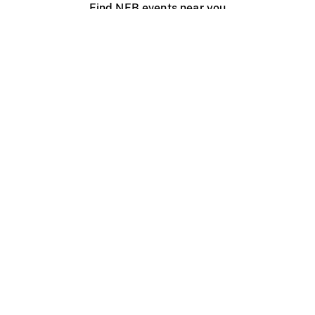
Find NFB events near you
Create with the NFB
Organize a public screening
About
Help Centre
Contact us
Media
Jobs
NFB.ca
Production
Distribution
Education
NFB Blog