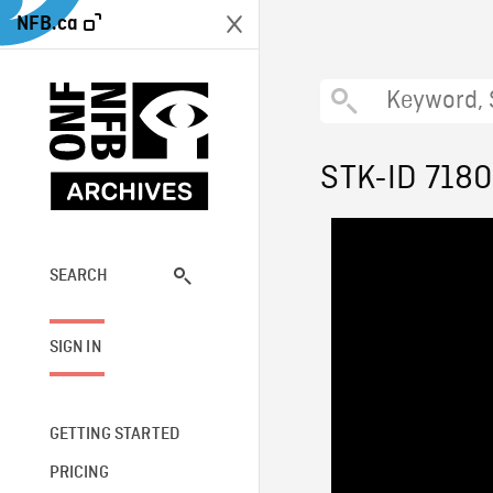
NFB.ca
STK-ID 7180
SEARCH
SIGN IN
GETTING STARTED
PRICING