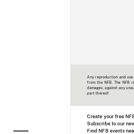
Any reproduction and use o
from the NFB. The NFB res
damages, against any unaut
part thereof.
Create your free NF
Subscribe to our new
Find NFB events nea