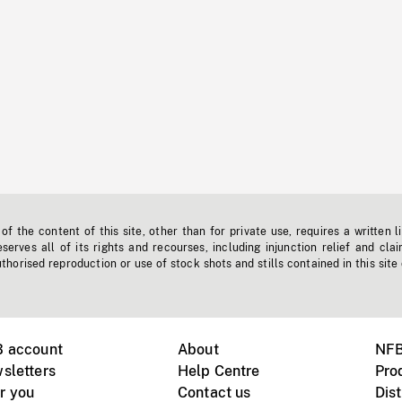
f the content of this site, other than for private use, requires a written l
erves all of its rights and recourses, including injunction relief and clai
horised reproduction or use of stock shots and stills contained in this site
B account
About
NFB
sletters
Help Centre
Pro
r you
Contact us
Dist