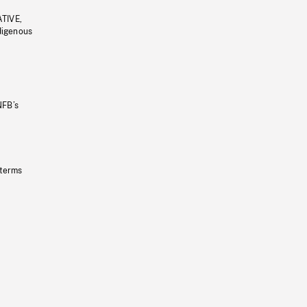
ATIVE,
ndigenous
NFB’s
 terms