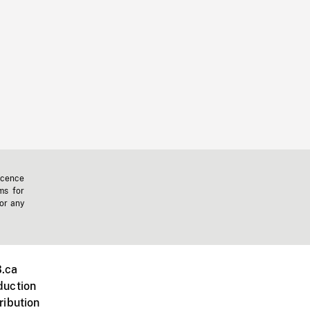
icence
ms for
 or any
.ca
duction
ribution