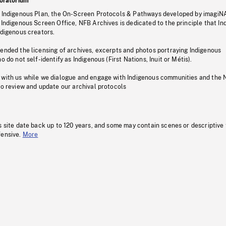
oratorium
s Indigenous Plan, the On-Screen Protocols & Pathways developed by imagiN
 Indigenous Screen Office, NFB Archives is dedicated to the principle that I
ndigenous creators.
pended the licensing of archives, excerpts and photos portraying Indigenous
o do not self-identify as Indigenous (First Nations, Inuit or Métis).
 with us while we dialogue and engage with Indigenous communities and the 
to review and update our archival protocols
s site date back up to 120 years, and some may contain scenes or descriptive
fensive.
More