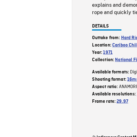
explains and demon
rope and quickly ti
DETAILS
Outtake from:
Hard Ri
Location:
Cariboo Chil
Year:
1971
Collection:
National F
Dig
Available formats:
Shooting format:
16mm
ANAMOR
Aspect ratio:
Available resolutions:
Frame rate:
29.97