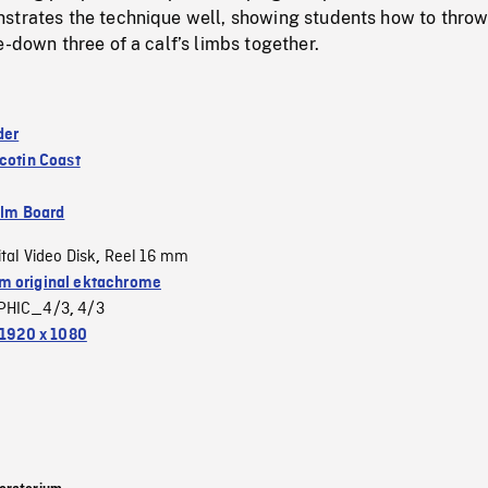
strates the technique well, showing students how to throw
e-down three of a calf’s limbs together.
der
cotin Coast
ilm Board
ital Video Disk
Reel 16 mm
,
 original ektachrome
PHIC_4/3
4/3
,
1920 x 1080