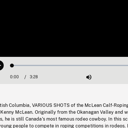
Loaded
:
Play
1.44%
0:00
Current
3:28
Duration
/
Mute
Time
ritish Columbia, VARIOUS SHOTS of the McLean Calf-Ropin
 Kenny McLean. Originally from the Okanagan Valley and w
, he is still Canada’s most famous rodeo cowboy. In this sc
young people to compete in roping competitions in rodeos.