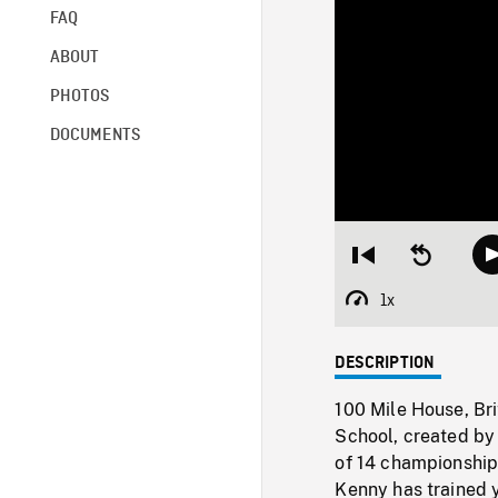
FAQ
ABOUT
PHOTOS
DOCUMENTS
Restart
Seek
from
backward
beginning
10
1x
Playback
seconds
Rate
DESCRIPTION
100 Mile House, B
School, created by
of 14 championships
Kenny has trained 