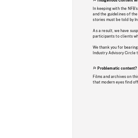
Indigenous Content M
In keeping with the NFB’
and the guidelines of the
stories must be told by I
As a result, we have sus
participants to clients wh
We thank you for bearing
Industry Advisory Circle 
Problematic content?
Films and archives on thi
that modern eyes find of