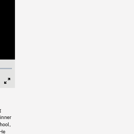
Full
Screen
g
inner
hool,
 He