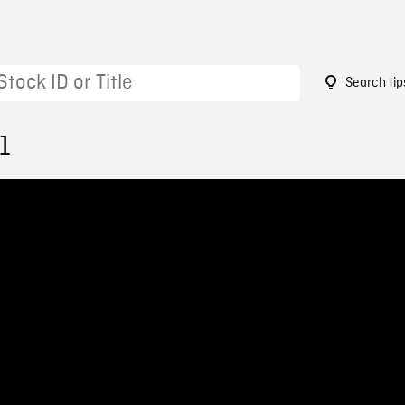
Search tip
1