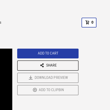
s
0
ADD TO CART
SHARE
DOWNLOAD PREVIEW
ADD TO CLIPBIN