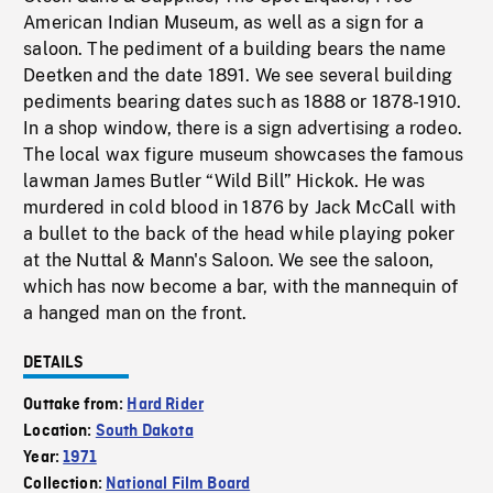
American Indian Museum, as well as a sign for a
saloon. The pediment of a building bears the name
Deetken and the date 1891. We see several building
pediments bearing dates such as 1888 or 1878-1910.
In a shop window, there is a sign advertising a rodeo.
The local wax figure museum showcases the famous
lawman James Butler “Wild Bill” Hickok. He was
murdered in cold blood in 1876 by Jack McCall with
a bullet to the back of the head while playing poker
at the Nuttal & Mann's Saloon. We see the saloon,
which has now become a bar, with the mannequin of
a hanged man on the front.
DETAILS
Outtake from:
Hard Rider
Location:
South Dakota
Year:
1971
Collection:
National Film Board