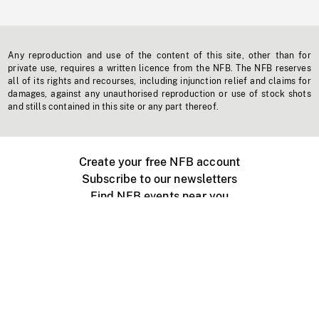
Any reproduction and use of the content of this site, other than for
private use, requires a written licence from the NFB. The NFB reserves
all of its rights and recourses, including injunction relief and claims for
damages, against any unauthorised reproduction or use of stock shots
and stills contained in this site or any part thereof.
Create your free NFB account
Subscribe to our newsletters
Find NFB events near you
Create with the NFB
Organize a public screening
About
Help Centre
Contact us