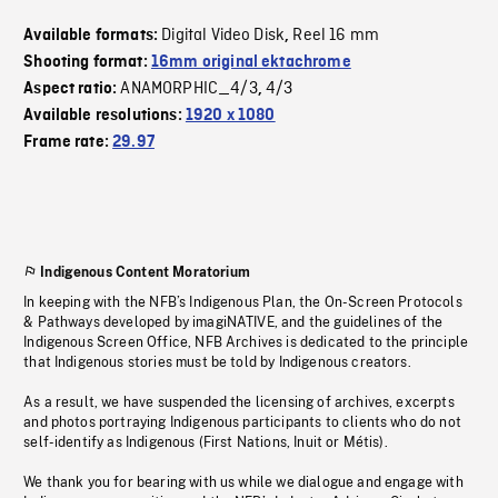
Digital Video Disk
Reel 16 mm
Available formats:
,
Shooting format:
16mm original ektachrome
ANAMORPHIC_4/3
4/3
Aspect ratio:
,
Available resolutions:
1920 x 1080
Frame rate:
29.97
Indigenous Content Moratorium
In keeping with the NFB’s Indigenous Plan, the On-Screen Protocols
& Pathways developed by imagiNATIVE, and the guidelines of the
Indigenous Screen Office, NFB Archives is dedicated to the principle
that Indigenous stories must be told by Indigenous creators.
As a result, we have suspended the licensing of archives, excerpts
and photos portraying Indigenous participants to clients who do not
self-identify as Indigenous (First Nations, Inuit or Métis).
We thank you for bearing with us while we dialogue and engage with