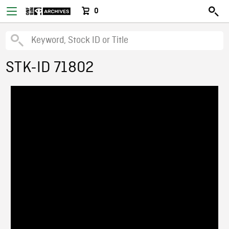
0
STK-ID 71802