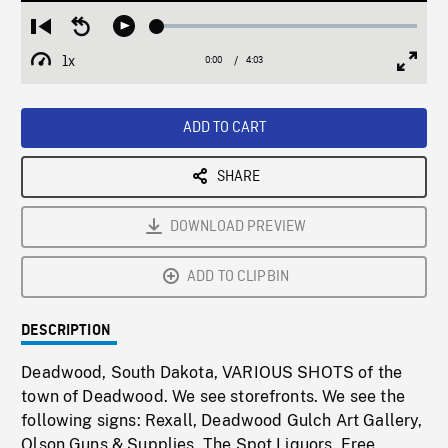
Loaded
:
Restart
Seek
Play
1.27%
from
backward
1x
0:00
Current
4:03
Duration
/
beginning
10
Playback
Full
Time
seconds
Rate
Scree
ADD TO CART
SHARE
DOWNLOAD PREVIEW
ADD TO CLIPBIN
DESCRIPTION
Deadwood, South Dakota, VARIOUS SHOTS of the
town of Deadwood. We see storefronts. We see the
following signs: Rexall, Deadwood Gulch Art Gallery,
Olson Guns & Supplies, The Spot Liquors, Free