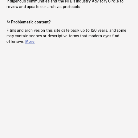
Indigenous communities and the NFB’s Industry Advisory Circle to
review and update our archival protocols
Problematic content?
Films and archives on this site date back up to 120 years, and some
may contain scenes or descriptive terms that modern eyes find
offensive.
More